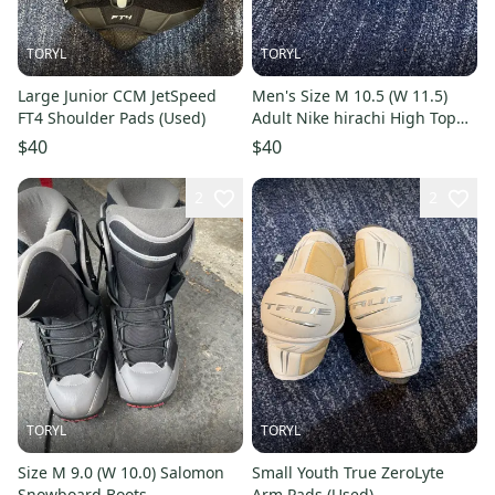
TORYL
TORYL
Large Junior CCM JetSpeed
Men's Size M 10.5 (W 11.5)
FT4 Shoulder Pads (Used)
Adult Nike hirachi High Top
(Used)
$40
$40
2
2
TORYL
TORYL
Size M 9.0 (W 10.0) Salomon
Small Youth True ZeroLyte
Snowboard Boots
Arm Pads (Used)