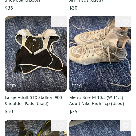
$36
$30
1
2
TORYL
TORYL
Large Adult STX Stallion 900
Men's Size M 10.5 (W 11.5)
Shoulder Pads (Used)
Adult Nike High Top (Used)
$60
$25
8