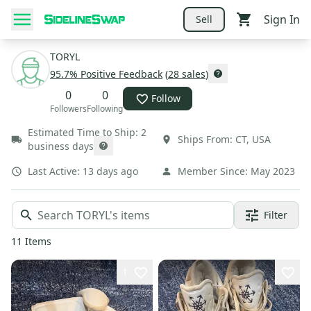
Sign In
Sell
TORYL
95.7
% Positive Feedback
(
28
sales
)
0
0
Follow
Followers
Following
Estimated Time to Ship:
2
Ships From:
CT
,
USA
business days
Last Active:
13 days ago
Member Since:
May 2023
Filter
11
Items
1