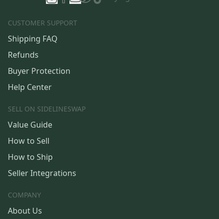
CUSTOMER SUPPORT
Shipping FAQ
Refunds
Buyer Protection
Help Center
SELL ON SIDELINESWAP
Value Guide
How to Sell
How to Ship
Seller Integrations
COMPANY
About Us