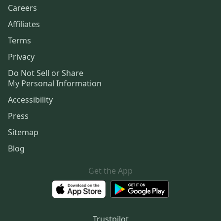
Careers
Affiliates
Terms
Privacy
Do Not Sell or Share
My Personal Information
Accessibility
Press
Sitemap
Blog
Get the App
Trustpilot