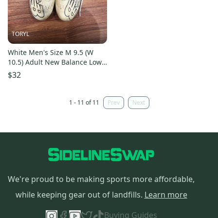
TORYL
White Men's Size M 9.5 (W
10.5) Adult New Balance Low
Top Burn X4 (Used)
$32
1 - 11 of 11
Prev
Next
We're proud to be making sports more affordable,
while keeping gear out of landfills.
Learn more
Buying Guides