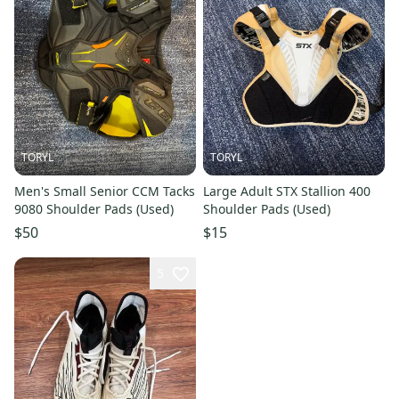
TORYL
TORYL
Men's Small Senior CCM Tacks
Large Adult STX Stallion 400
9080 Shoulder Pads (Used)
Shoulder Pads (Used)
$50
$15
5