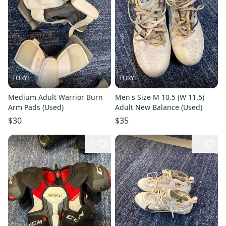
TORYL
TORYL
Medium Adult Warrior Burn
Men's Size M 10.5 (W 11.5)
Arm Pads (Used)
Adult New Balance (Used)
$30
$35
3
1