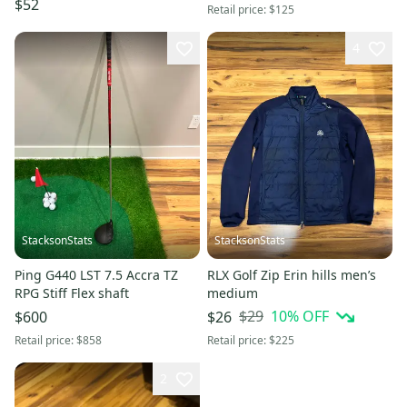
$52
Retail price:
$125
4
StacksonStats
StacksonStats
Ping G440 LST 7.5 Accra TZ
RLX Golf Zip Erin hills men’s
RPG Stiff Flex shaft
medium
$29
10
% OFF
$600
$26
Retail price:
$858
Retail price:
$225
2