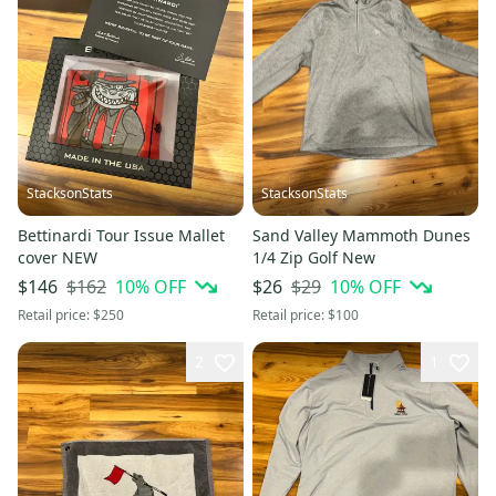
StacksonStats
StacksonStats
Bettinardi Tour Issue Mallet
Sand Valley Mammoth Dunes
cover NEW
1/4 Zip Golf New
$162
10
% OFF
$29
10
% OFF
$146
$26
Retail price:
$250
Retail price:
$100
2
1