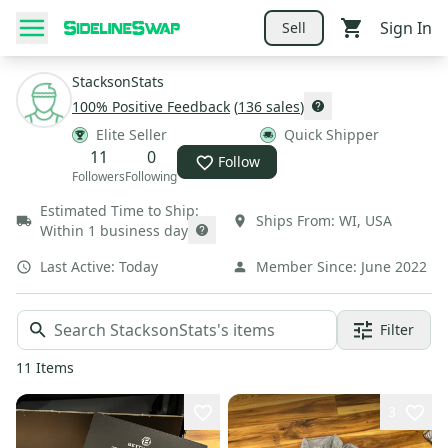
Sign In
Sell
StacksonStats
100
% Positive Feedback
(
136
sales
)
Elite Seller
Quick Shipper
11
0
Follow
Followers
Following
Estimated Time to Ship:
Ships From:
WI
,
USA
Within 1 business day
Last Active:
Today
Member Since:
June 2022
Filter
11
Items
3