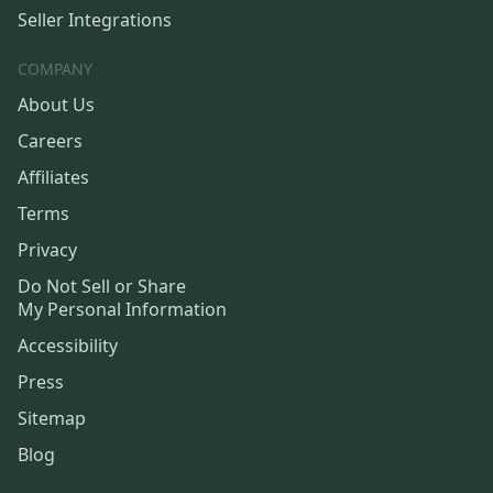
Seller Integrations
COMPANY
About Us
Careers
Affiliates
Terms
Privacy
Do Not Sell or Share
My Personal Information
Accessibility
Press
Sitemap
Blog