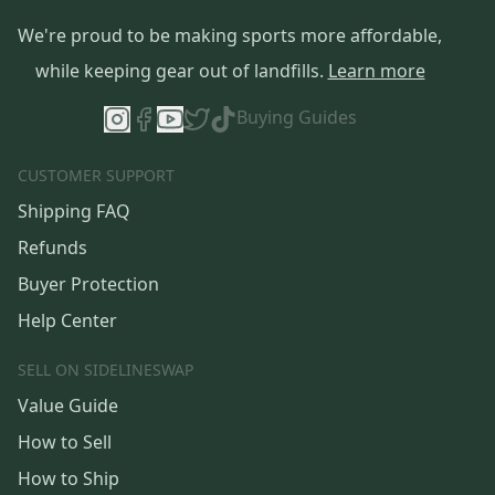
We're proud to be making sports more affordable,
while keeping gear out of landfills.
Learn more
Buying Guides
CUSTOMER SUPPORT
Shipping FAQ
Refunds
Buyer Protection
Help Center
SELL ON SIDELINESWAP
Value Guide
How to Sell
How to Ship