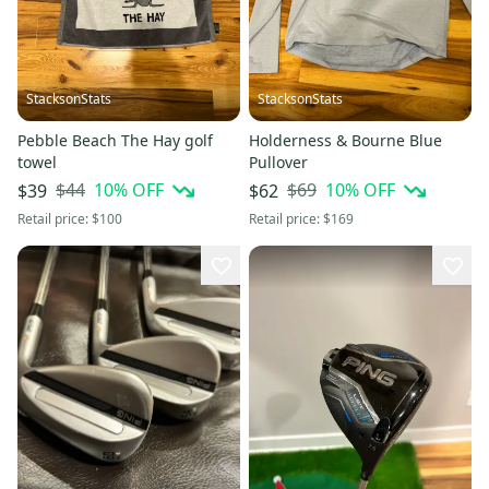
StacksonStats
StacksonStats
Pebble Beach The Hay golf
Holderness & Bourne Blue
towel
Pullover
$44
10
% OFF
$69
10
% OFF
$39
$62
Retail price:
$100
Retail price:
$169