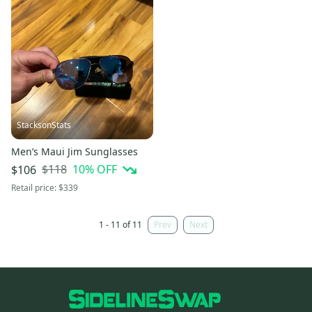
StacksonStats
Men’s Maui Jim Sunglasses
$118
10
% OFF
$106
Retail price:
$339
1 - 11 of 11
Prev
Next