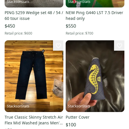
StacksonStats
StacksonStats
PING S259 Wedge set 48 / 54 /
NEW Ping G440 LST 7.5 Driver
60 tour issue
head only
$450
$550
Retail price:
$600
Retail price:
$700
StacksonStats
StacksonStats
True Classic Skinny Stretch Air
Putter Cover
Flex Mid Washed Jeans Men's
$100
Sz 34 x 30 NEW