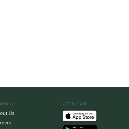
MPANY
GET THE APP
out Us
reers