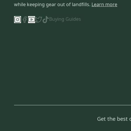
while keeping gear out of landfills.
Learn more
Buying Guides
Get the best 