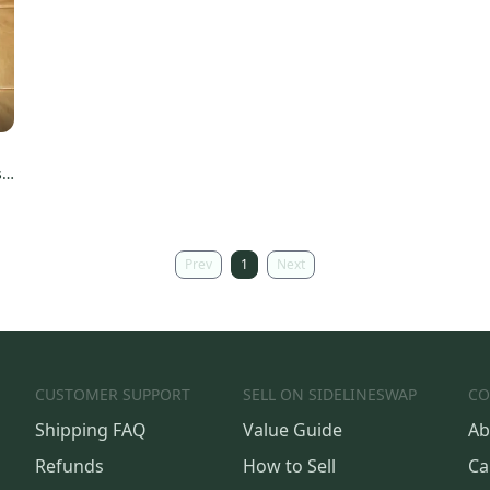
s
Prev
1
Next
CUSTOMER SUPPORT
SELL ON SIDELINESWAP
CO
Shipping FAQ
Value Guide
Ab
Refunds
How to Sell
Ca