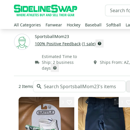
All Categories
Fanwear
Hockey
Baseball
Softball
La
SportsballMom23
100
% Positive Feedback
(
1
sale
)
Estimated Time to
Ship:
2 business
Ships From:
AZ
days
2
Items
3
1