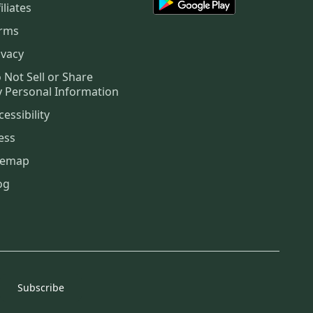
iliates
rms
ivacy
 Not Sell or Share
 Personal Information
cessibility
ess
temap
og
Subscribe