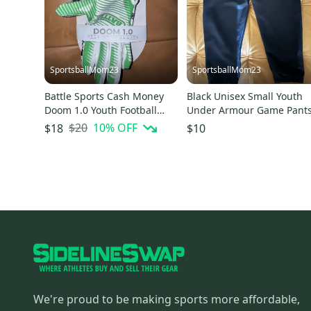
SportsballMom23
SportsballMom23
Battle Sports Cash Money
Black Unisex Small Youth
Doom 1.0 Youth Football
Under Armour Game Pant
Receiver Gloves
(New)
$20
10
% OFF
$18
$10
We're proud to be making sports more affordable,