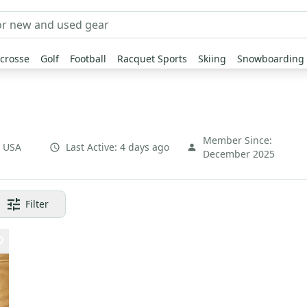
crosse
Golf
Football
Racquet Sports
Skiing
Snowboarding
Member Since:
,
USA
Last Active:
4 days ago
December 2025
Filter