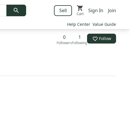
Sell
Sign In
Join
Cart
Help Center
Value Guide
0
1
Follow
Followers
Following