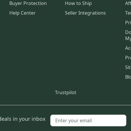
Buyer Protection
How to Ship
Aff
Help Center
Seller Integrations
Te
Pr
Do
My
Ac
Pr
Si
Bl
Trustpilot
deals in your inbox