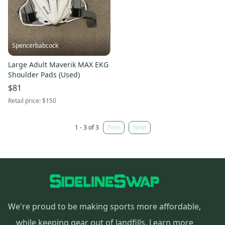
Spencerbabcock
Large Adult Maverik MAX EKG
Shoulder Pads (Used)
$81
Retail price:
$150
1 - 3 of 3
Prev
Next
We're proud to be making sports more affordable,
while keeping gear out of landfills.
Learn more