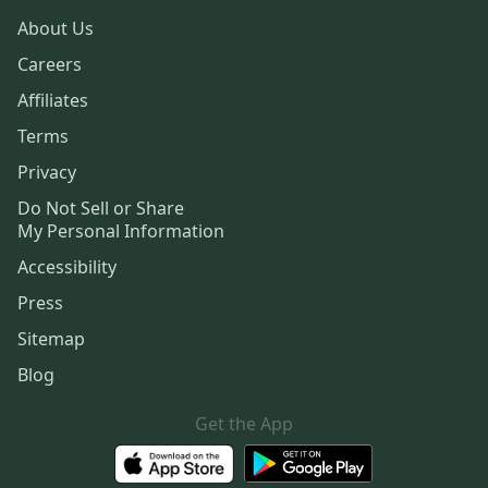
About Us
Careers
Affiliates
Terms
Privacy
Do Not Sell or Share
My Personal Information
Accessibility
Press
Sitemap
Blog
Get the App