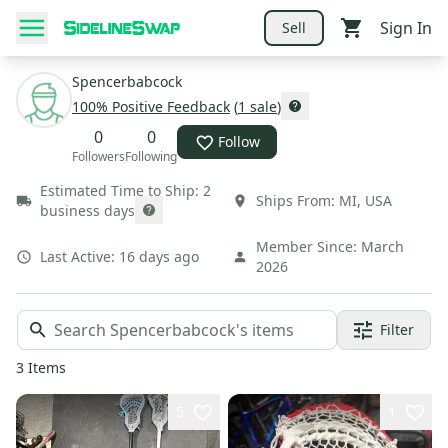
Sign In
Sell
Spencerbabcock
100
% Positive Feedback
(
1
sale
)
0
0
Follow
Followers
Following
Estimated Time to Ship:
2
Ships From:
MI
,
USA
business days
Member Since:
March
Last Active:
16 days ago
2026
Filter
3
Items
5
1