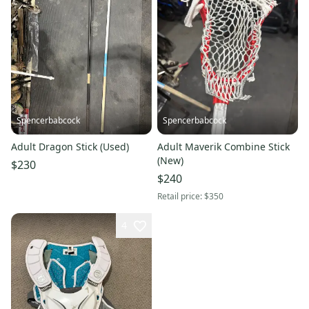
Spencerbabcock
Spencerbabcock
Adult Dragon Stick (Used)
Adult Maverik Combine Stick
(New)
$230
$240
Retail price:
$350
4