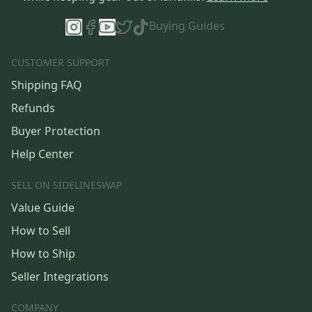
Buying Guides
CUSTOMER SUPPORT
Shipping FAQ
Refunds
Buyer Protection
Help Center
SELL ON SIDELINESWAP
Value Guide
How to Sell
How to Ship
Seller Integrations
COMPANY