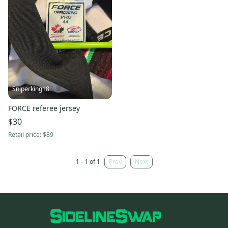
Sniperking18
FORCE referee jersey
$30
Retail price:
$89
1 - 1 of 1
Prev
Next