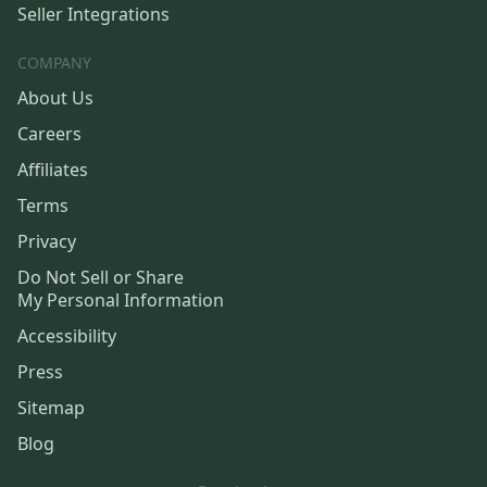
Seller Integrations
COMPANY
About Us
Careers
Affiliates
Terms
Privacy
Do Not Sell or Share
My Personal Information
Accessibility
Press
Sitemap
Blog