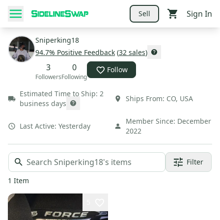
Sign In
Sell
Sniperking18
94.7
% Positive Feedback
(
32
sales
)
3
0
Follow
Followers
Following
Estimated Time to Ship:
2
Ships From:
CO
,
USA
business days
Member Since:
December
Last Active:
Yesterday
2022
Filter
1
Item
5