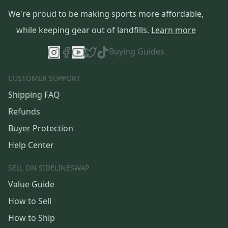
We're proud to be making sports more affordable,
while keeping gear out of landfills.
Learn more
Buying Guides
CUSTOMER SUPPORT
Shipping FAQ
Refunds
Buyer Protection
Help Center
SELL ON SIDELINESWAP
Value Guide
How to Sell
How to Ship