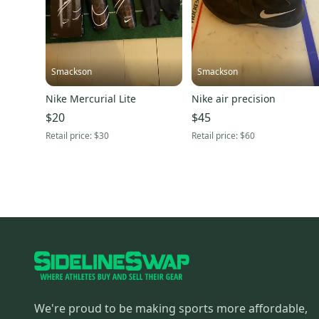
Smackson
Smackson
Nike Mercurial Lite
Nike air precision
$20
$45
Retail price:
$30
Retail price:
$60
We're proud to be making sports more affordable,