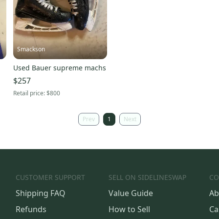
Smackson
Used Bauer supreme machs
$257
Retail price:
$800
Prev
1
Next
CUSTOMER SUPPORT
SELL ON SIDELINESWAP
CO
Shipping FAQ
Value Guide
Ab
Refunds
How to Sell
Ca