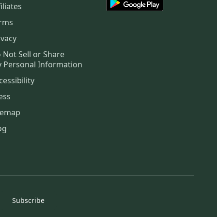
iliates
rms
ivacy
 Not Sell or Share
 Personal Information
cessibility
ess
temap
og
Subscribe