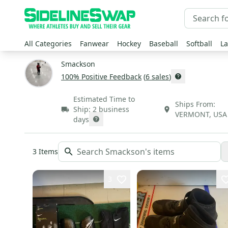
All Categories
Fanwear
Hockey
Baseball
Softball
La
Smackson
100
% Positive Feedback
(
6
sales
)
Estimated Time to
Ships From:
Ship:
2 business
VERMONT
,
USA
days
3
Items
3