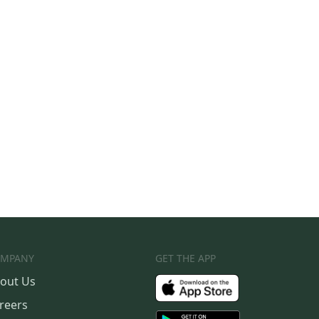
MPANY
GET THE APP
out Us
reers