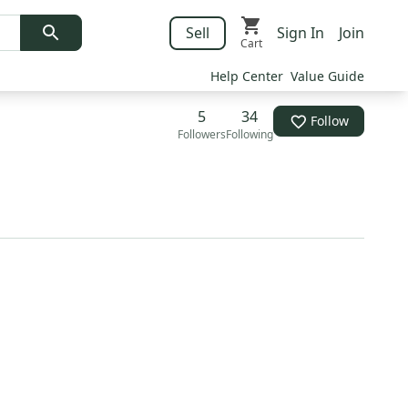
Sell
Sign In
Join
Cart
Help Center
Value Guide
5
34
Follow
Followers
Following