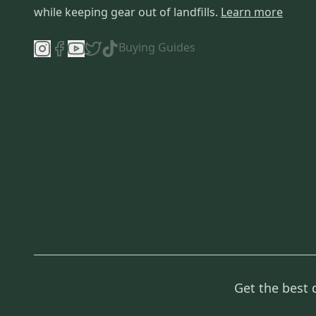
while keeping gear out of landfills.
Learn more
Buying Guides
Get the best 