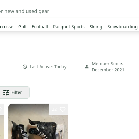
crosse
Golf
Football
Racquet Sports
Skiing
Snowboarding
Member Since:
Last Active:
Today
December 2021
Filter
22