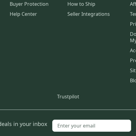
Buyer Protection
How to Ship
Aff
Help Center
Seller Integrations
Te
Pr
Do
My
Ac
Pr
Si
Bl
Trustpilot
deals in your inbox