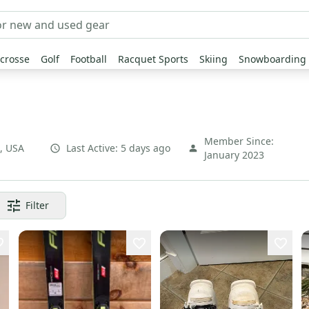
crosse
Golf
Football
Racquet Sports
Skiing
Snowboarding
Member Since:
,
USA
Last Active:
5 days ago
January 2023
Filter