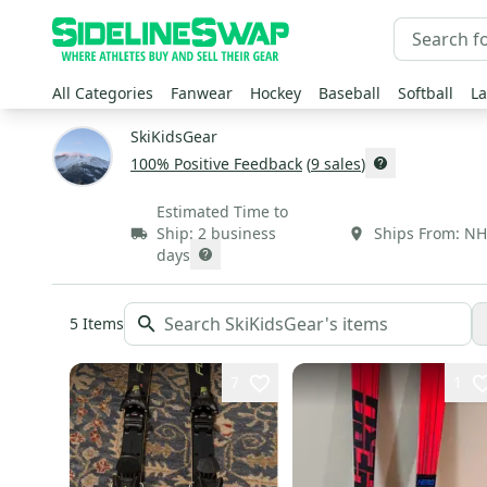
All Categories
Fanwear
Hockey
Baseball
Softball
La
SkiKidsGear
100
% Positive Feedback
(
9
sales
)
Estimated Time to
Ship:
2 business
Ships From:
NH
days
5
Items
7
1