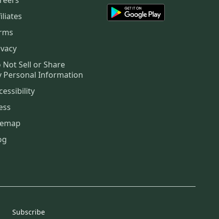
iliates
rms
ivacy
 Not Sell or Share
 Personal Information
cessibility
ess
temap
og
Subscribe