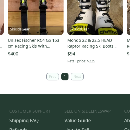
SkiKidsGear
SkiKidsGear
Unisex Fischer RC4 GS 153
Mondo 22 & 22.5 HEAD
M
cm Racing Skis With
Raptor Racing Ski Boots
R
Bindings (Used)
(Used)
7
$400
$94
$
F
Retail price:
$225
Prev
1
Next
CUSTOMER SUPPORT
SELL ON SIDELINESWAP
CO
Shipping FAQ
Value Guide
Ab
Refunds
How to Sell
Ca