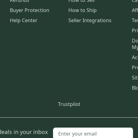
Buyer Protection
How to Ship
Aff
Help Center
Seller Integrations
Te
Pr
Do
My
Ac
Pr
Si
Bl
Trustpilot
deals in your inbox