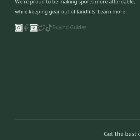
We're proud to be making sports more affordable,
while keeping gear out of landfills.
Learn more
Buying Guides
Get the best 