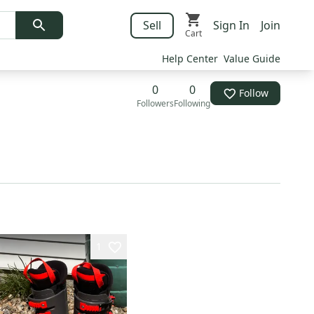
Sell
Sign In
Join
Cart
Help Center
Value Guide
0
0
Follow
Followers
Following
1