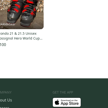
SkiKidsGear
ondo 21 & 21.5 Unisex
ossignol Hero World Cup
0 SC Racing Ski Boots Soft
100
lex (Used)
MPANY
GET THE APP
out Us
reers