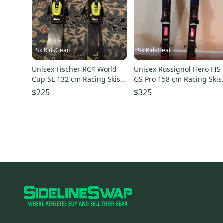
SkiKidsGear
SkiKidsGear
Unisex Fischer RC4 World
Unisex Rossignol Hero FIS
Cup SL 132 cm Racing Skis
GS Pro 158 cm Racing Skis
(Used)
(Used)
$225
$325