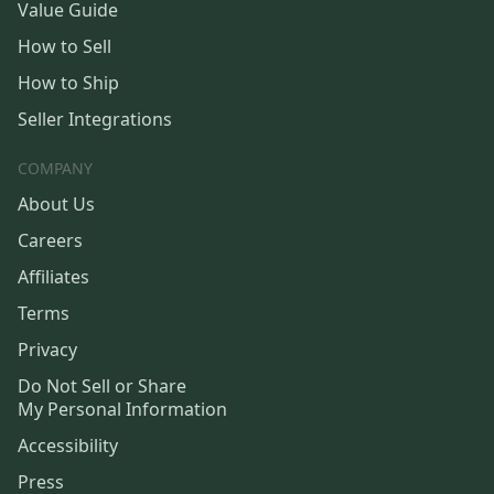
Value Guide
How to Sell
How to Ship
Seller Integrations
COMPANY
About Us
Careers
Affiliates
Terms
Privacy
Do Not Sell or Share
My Personal Information
Accessibility
Press