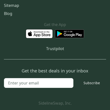
Sitemap
Blog
Get the App
Trustpilot
Get the best deals in your inbox
Subscribe
SidelineSwap, Inc.