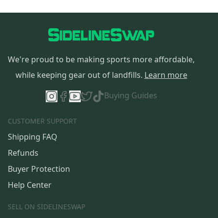
We're proud to be making sports more affordable,
while keeping gear out of landfills.
Learn more
Buying Guides
CUSTOMER SUPPORT
Shipping FAQ
Refunds
Buyer Protection
Help Center
SELL ON SIDELINESWAP