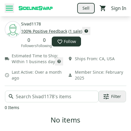
Sign In
Sell
Sivad1178
100
% Positive Feedback
(
1
sale
)
0
0
Follow
Followers
Following
Estimated Time to Ship:
Ships From:
CA
,
USA
Within 1 business day
Last Active:
Over a month
Member Since:
February
ago
2025
Filter
0
Items
No items