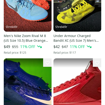
Shrek49r
Shrek49r
Men's Nike Zoom Rival M 8
Under Armour Charged
(US Size 10.5) Blue Orange
Bandit XC (US Size 7) Men's
Track Spikes
Track Spikes 1273938-738
$55
11
% OFF
$47
11
% OFF
$49
$42
Retail price:
$125
Retail price:
$117