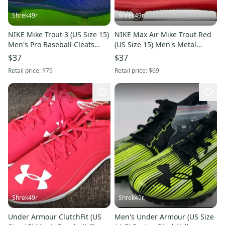
Shrek49r
Shrek49r
NIKE Mike Trout 3 (US Size 15)
NIKE Max Air Mike Trout Red
Men's Pro Baseball Cleats
(US Size 15) Men's Metal
Blue
Baseball Cleats
$37
$37
Retail price:
$79
Retail price:
$69
Shrek49r
Shrek49r
Under Armour ClutchFit (US
Men's Under Armour (US Size