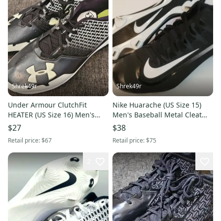
Shrek49r
Shrek49r
Under Armour ClutchFit
Nike Huarache (US Size 15)
HEATER (US Size 16) Men's
Men's Baseball Metal Cleat
Baseball Cleats White Black
New
$27
$38
Retail price:
$67
Retail price:
$75
2