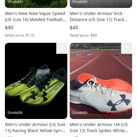
Shrek49r
Shrek49r
Men's New Nike Vapor Speed
Men's Under Armour Kick
(US Size 16) Molded Football
Distance (US Size 11) Track
Cleats
Spikes Black Vapor Green
$40
$40
Retail price:
$110
Retail price:
$89
Shrek49r
Shrek49r
Men's Under Armour (US Size
Men's Under Armour UA (US
13) Racing Black Yellow Sprint
Size 12) Track Spikes White
Track Spikes
Orange 1273940-100 NEW