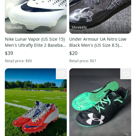
Shrek49r
Shrek49r
Nike Lunar Vapor (US Size 15)
Under Armour UA Nitro Low
Men's Ultrafly Elite 2 Baseball
Black Men's (US Size 8.5)
Cleat White Navy Blue
Football Cleats
$39
$20
Retail price:
$89
Retail price:
$67