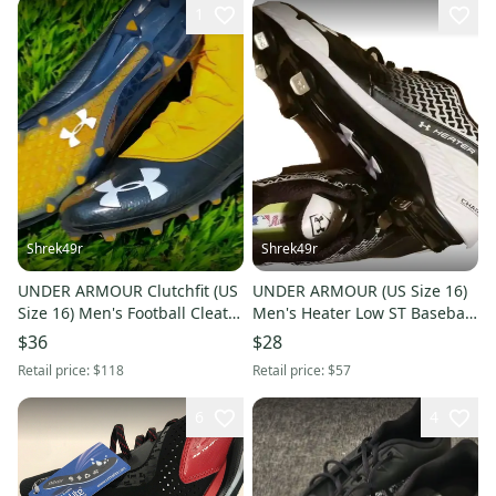
1
Shrek49r
Shrek49r
UNDER ARMOUR Clutchfit (US
UNDER ARMOUR (US Size 16)
Size 16) Men's Football Cleats
Men's Heater Low ST Baseball
Blackist Yellow
Cleats Black White
$36
$28
Retail price:
$118
Retail price:
$57
6
4