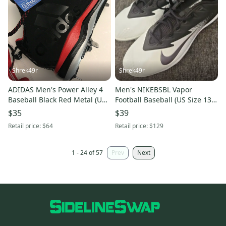
Shrek49r
Shrek49r
ADIDAS Men's Power Alley 4
Men's NIKEBSBL Vapor
Baseball Black Red Metal (US
Football Baseball (US Size 13)
Size 13) Cleats
Cleat White/Black
$35
$39
Retail price:
$64
Retail price:
$129
1 - 24 of 57
Prev
Next