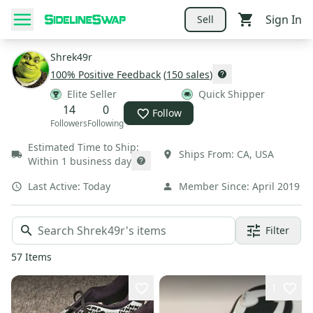
Sign In
Sell
Shrek49r
100
% Positive Feedback
(
150
sales
)
Elite Seller
Quick Shipper
14
0
Follow
Followers
Following
Estimated Time to Ship:
Ships From:
CA
,
USA
Within 1 business day
Last Active:
Today
Member Since:
April 2019
Filter
57
Items
1