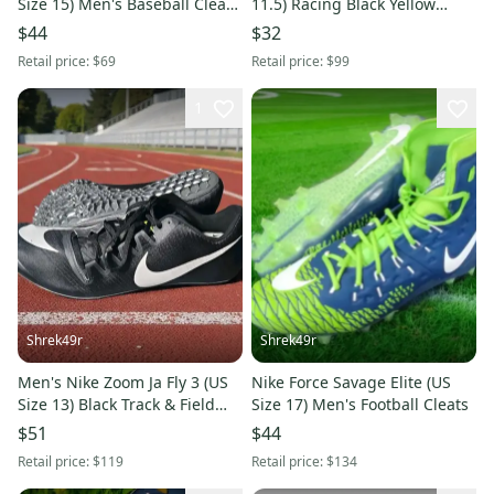
Size 15) Men's Baseball Cleats
11.5) Racing Black Yellow
Red
Sprint Track Spikes
$44
$32
Retail price:
$69
Retail price:
$99
1
Shrek49r
Shrek49r
Men's Nike Zoom Ja Fly 3 (US
Nike Force Savage Elite (US
Size 13) Black Track & Field
Size 17) Men's Football Cleats
Sprint Spikes NEW
$51
$44
Retail price:
$119
Retail price:
$134