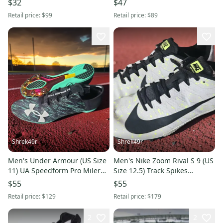
$32
$47
Retail price:
$99
Retail price:
$89
Shrek49r
Shrek49r
Men's Under Armour (US Size
Men's Nike Zoom Rival S 9 (US
11) UA Speedform Pro Miler
Size 12.5) Track Spikes
Track Spikes Green Black
Platinum Silver Black
$55
$55
Retail price:
$129
Retail price:
$179
2
2