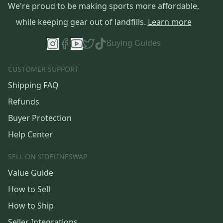
We're proud to be making sports more affordable,
while keeping gear out of landfills.
Learn more
Buying Guides
CUSTOMER SUPPORT
Shipping FAQ
Refunds
Buyer Protection
Help Center
SELL ON SIDELINESWAP
Value Guide
How to Sell
How to Ship
Seller Integrations