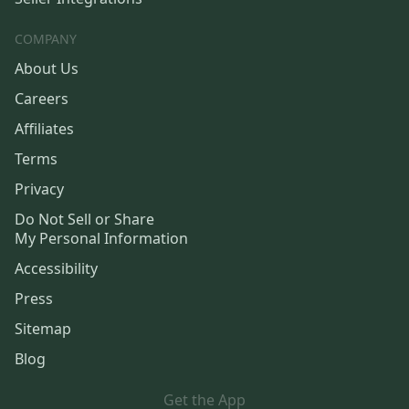
COMPANY
About Us
Careers
Affiliates
Terms
Privacy
Do Not Sell or Share
My Personal Information
Accessibility
Press
Sitemap
Blog
Get the App