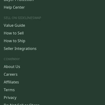
Help Center
SELL ON SIDELINESWAP
Value Guide
How to Sell
How to Ship
Seller Integrations
COMPANY
About Us
Careers
Affiliates
Terms
Privacy