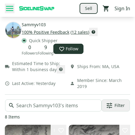
Sign In
Sell
Sammyv103
100
% Positive Feedback
(
12
sales
)
Quick Shipper
0
9
Follow
Followers
Following
Estimated Time to Ship:
Ships From:
MA
,
USA
Within 1 business day
Member Since:
March
Last Active:
Yesterday
2019
Filter
8
Items
1