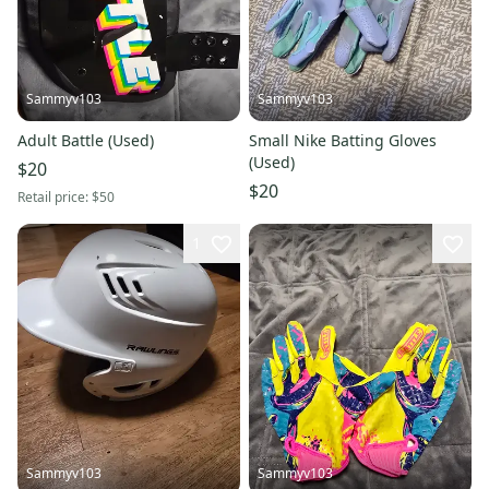
Sammyv103
Sammyv103
Adult Battle (Used)
Small Nike Batting Gloves
(Used)
$20
$20
Retail price:
$50
1
Sammyv103
Sammyv103