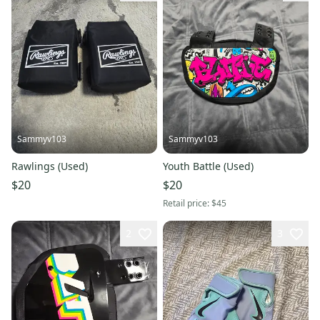
Sammyv103
Sammyv103
Rawlings (Used)
Youth Battle (Used)
$20
$20
Retail price:
$45
2
3