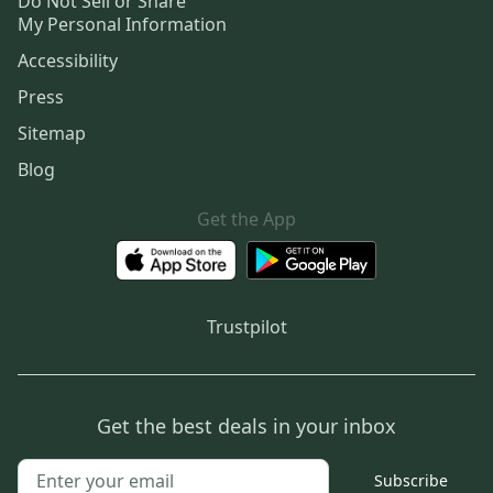
Do Not Sell or Share
My Personal Information
Accessibility
Press
Sitemap
Blog
Get the App
Trustpilot
Get the best deals in your inbox
Subscribe