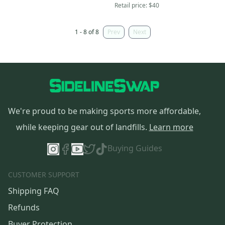
Retail price:
$40
1 - 8 of 8
Prev
Next
We're proud to be making sports more affordable,
while keeping gear out of landfills.
Learn more
Buying Guides
CUSTOMER SUPPORT
Shipping FAQ
Refunds
Buyer Protection