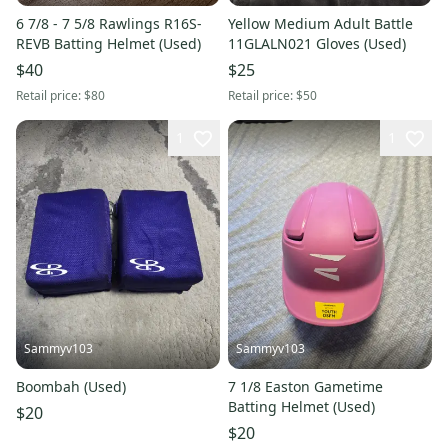
6 7/8 - 7 5/8 Rawlings R16S-
Yellow Medium Adult Battle
REVB Batting Helmet (Used)
11GLALN021 Gloves (Used)
$40
$25
Retail price:
$80
Retail price:
$50
1
1
Sammyv103
Sammyv103
Boombah (Used)
7 1/8 Easton Gametime
Batting Helmet (Used)
$20
$20