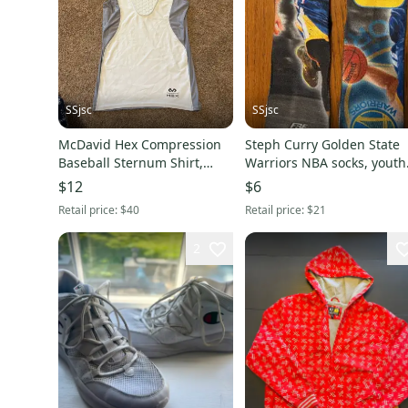
SSjsc
SSjsc
McDavid Hex Compression
Steph Curry Golden State
Baseball Sternum Shirt,
Warriors NBA socks, youth
White/Gray, Youth Medium
XL/large
$12
$6
Retail price:
$40
Retail price:
$21
2