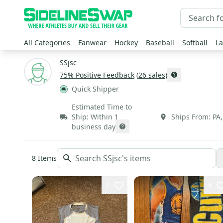
All Categories
Fanwear
Hockey
Baseball
Softball
La
SSjsc
75
% Positive Feedback
(
26
sales
)
Quick Shipper
Estimated Time to
Ship:
Within 1
Ships From:
PA
business day
8
Items
1
4