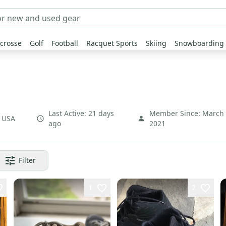
crosse
Golf
Football
Racquet Sports
Skiing
Snowboarding
Last Active:
21 days
Member Since:
March
,
USA
ago
2021
Filter
1
2