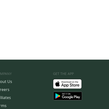
MPANY
GET THE APP
out Us
reers
iliates
rms