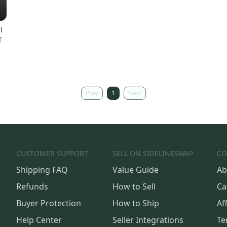
l
T
Prev
1
Next
CUSTOMER SUPPORT
SELL ON SIDELINESWAP
CO
Shipping FAQ
Value Guide
Ab
Refunds
How to Sell
Ca
Buyer Protection
How to Ship
Aff
Help Center
Seller Integrations
Te