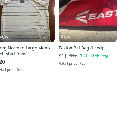
SSjsc
SSjsc
reg Norman Large Men's
Easton Bat Bag (Used)
olf shirt (new)
$12
10
% OFF
$11
20
Retail price:
$25
tail price:
$69