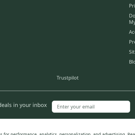
Pr
Do
My
Ac
Pr
Si
Bl
Trustpilot
deals in your inbox
SidelineSwap, Inc.
 for performance, analytics, personalization, and advertising.
Rea