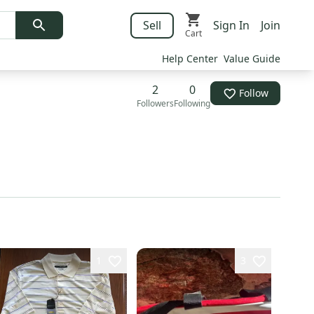
Sell
Sign In
Join
Cart
Help Center
Value Guide
2
0
Follow
Followers
Following
1
3