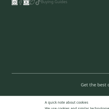
Buying Guides
Get the best 
A quick note about cookies
We use cookies and similar technologies