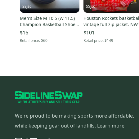
SSjsc
SSjsc
Men's Size M 10.5 (W 11.5)
Houston Rockets basketbal
Champion Basketball Shoes
vintage full zip jacket. NW
(Used)
$16
$101
Retail price:
$60
Retail price:
$149
We're proud to be making sports more affordable,
while keeping gear out of landfills.
Learn more