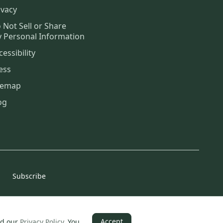
ivacy
 Not Sell or Share
 Personal Information
cessibility
ess
temap
og
Subscribe
Accept
d our
Privacy Policy
.
You