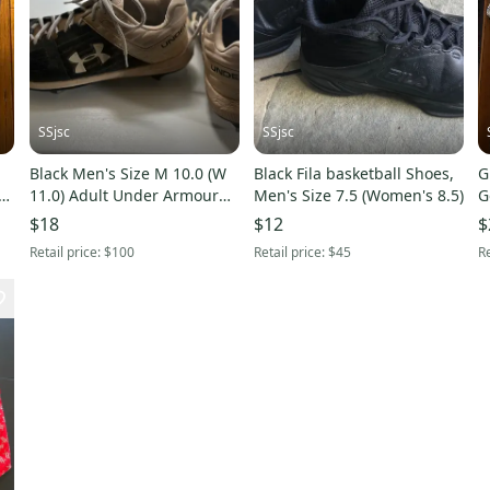
SSjsc
SSjsc
Black Men's Size M 10.0 (W
Black Fila basketball Shoes,
G
11.0) Adult Under Armour
Men's Size 7.5 (Women's 8.5)
G
Metal Cleats (Used)
$18
$12
$
Retail price:
$100
Retail price:
$45
Re