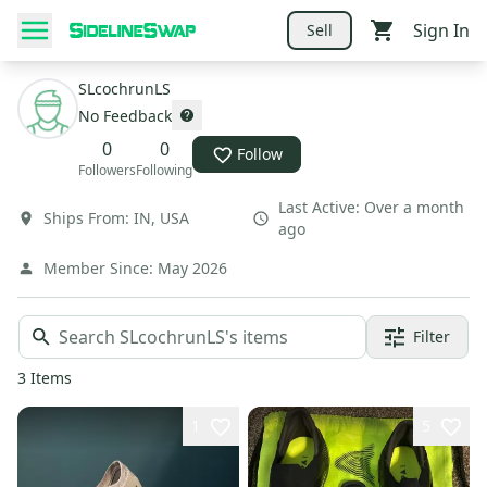
Sign In
Sell
SLcochrunLS
No Feedback
0
0
Follow
Followers
Following
Last Active:
Over a month
Ships From:
IN
,
USA
ago
Member Since:
May 2026
Filter
3
Items
1
5