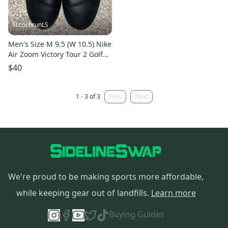
SLcochrunLS
Men's Size M 9.5 (W 10.5) Nike
Air Zoom Victory Tour 2 Golf
Shoes (New)
$40
1 - 3 of 3
Prev
Next
We're proud to be making sports more affordable,
while keeping gear out of landfills.
Learn more
Buying Guides