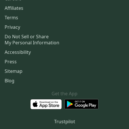
Affiliates
Terms
Privacy
Do Not Sell or Share
My Personal Information
Accessibility
Press
Sitemap
Blog
Get the App
Trustpilot