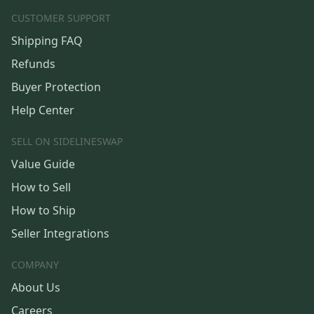
CUSTOMER SUPPORT
Shipping FAQ
Refunds
Buyer Protection
Help Center
SELL ON SIDELINESWAP
Value Guide
How to Sell
How to Ship
Seller Integrations
COMPANY
About Us
Careers