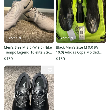
SLcochrunLS
SLcochrunLS
Men's Size M 8.5 (W 9.5) Nike
Black Men's Size M 9.0 (W
Tiempo Legend 10 elite SG-
10.0) Adidas Copa Molded
pro player edition (New)
Cleats Cleats (New)
$139
$130
1