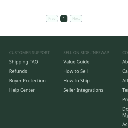
Prev
1
Next
CUSTOMER SUPPORT
SELL ON SIDELINESWAP
CO
Shipping FAQ
Value Guide
Ab
Refunds
How to Sell
Ca
Buyer Protection
How to Ship
Aff
Help Center
Seller Integrations
Te
Pr
Do
My
Ac