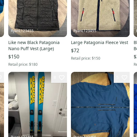
RyanL123455
RyanL123455
Like new Black Patagonia
Large Patagonia Fleece Vest
B
Nano Puff Vest (Large)
B
$72
$150
$
Retail price:
$150
Retail price:
$180
Re
8
5