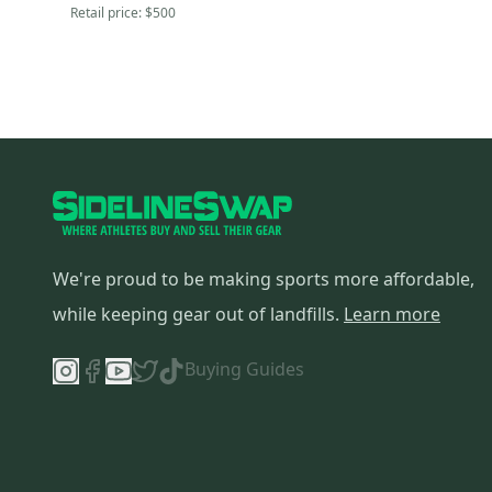
Retail price:
$500
We're proud to be making sports more affordable,
while keeping gear out of landfills.
Learn more
Buying Guides