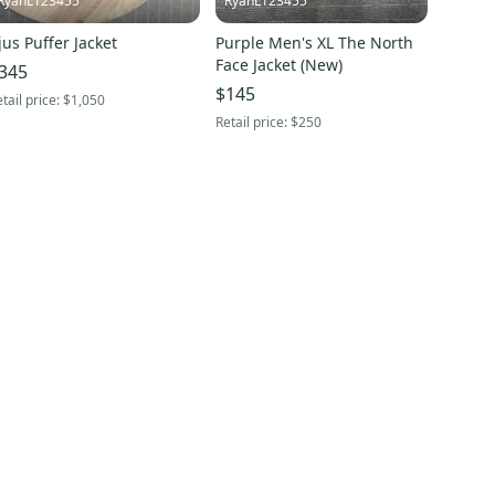
RyanL123455
RyanL123455
jus Puffer Jacket
Purple Men's XL The North
Face Jacket (New)
345
$145
tail price:
$1,050
Retail price:
$250