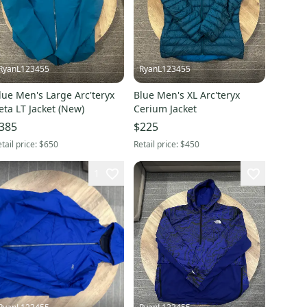
RyanL123455
RyanL123455
lue Men's Large Arc'teryx
Blue Men's XL Arc'teryx
eta LT Jacket (New)
Cerium Jacket
385
$225
tail price:
$650
Retail price:
$450
1