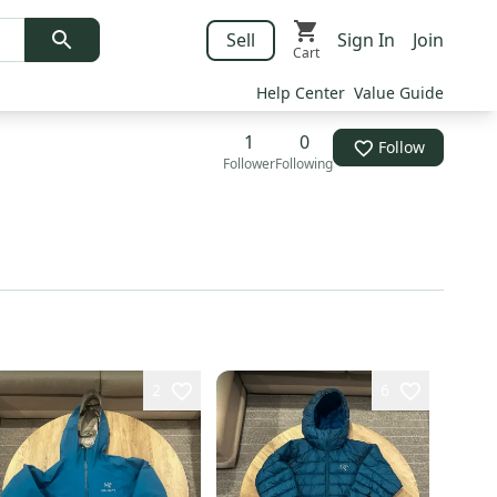
Sell
Sign In
Join
Cart
Help Center
Value Guide
1
0
Follow
Follower
Following
2
6