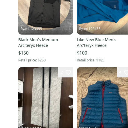
RyanL123455
RyanL123455
Black Men's Medium
Like New Blue Men's
Arc'teryx Fleece
Arc'teryx Fleece
$150
$100
Retail price:
$250
Retail price:
$185
2
4