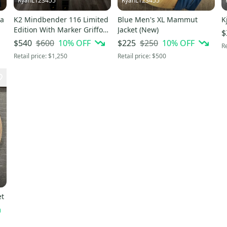
RyanL123455
RyanL123455
ia
K2 Mindbender 116 Limited
Blue Men's XL Mammut
K
Edition With Marker Griffon
Jacket (New)
$
13 ID bindings
$600
10
% OFF
$250
10
% OFF
$540
$225
Re
Retail price:
$1,250
Retail price:
$500
et