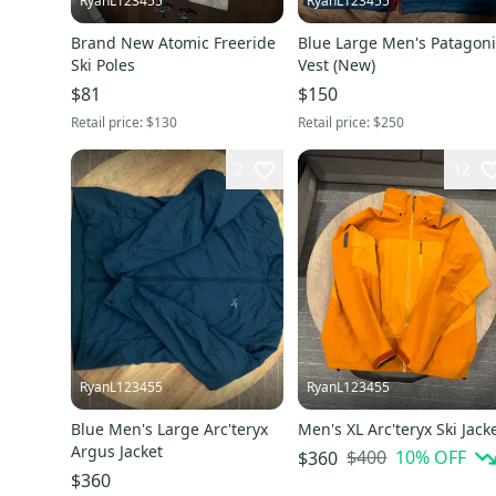
RyanL123455
RyanL123455
Brand New Atomic Freeride
Blue Large Men's Patagon
Ski Poles
Vest (New)
$81
$150
Retail price:
$130
Retail price:
$250
2
12
RyanL123455
RyanL123455
Blue Men's Large Arc'teryx
Men's XL Arc'teryx Ski Jack
Argus Jacket
$400
10
% OFF
$360
$360