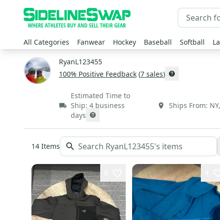
All Categories
Fanwear
Hockey
Baseball
Softball
La
RyanL123455
100
% Positive Feedback
(
7
sales
)
Estimated Time to
Ship:
4 business
Ships From:
NY
days
14
Items
8
4