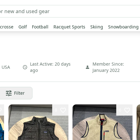
crosse
Golf
Football
Racquet Sports
Skiing
Snowboarding
Last Active:
20 days
Member Since:
,
USA
ago
January 2022
Filter
8
6