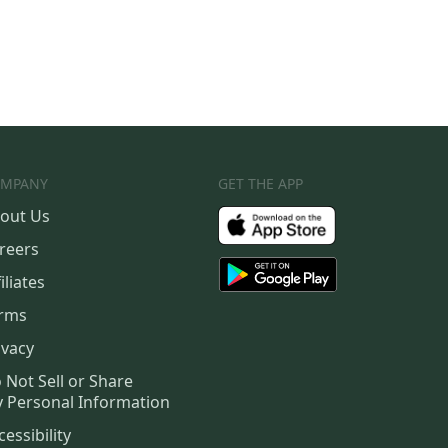
MPANY
GET THE APP
out Us
reers
iliates
rms
ivacy
 Not Sell or Share
 Personal Information
cessibility