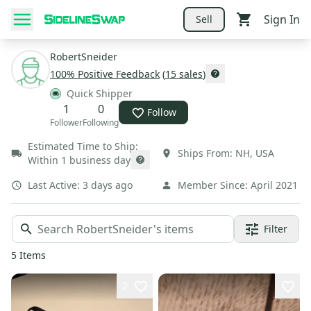
Sign In
Sell
RobertSneider
100
% Positive Feedback
(
15
sales
)
Quick Shipper
1
0
Follow
Follower
Following
Estimated Time to Ship:
Ships From:
NH
,
USA
Within 1 business day
Last Active:
3 days ago
Member Since:
April 2021
Filter
5
Items
2