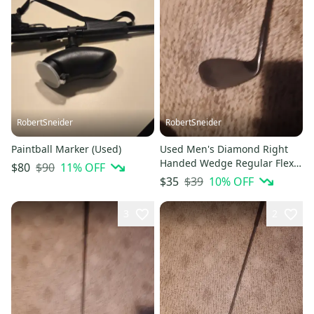
RobertSneider
RobertSneider
Paintball Marker (Used)
Used Men's Diamond Right
Handed Wedge Regular Flex
$90
11
% OFF
$80
Graphite Shaft
$39
10
% OFF
$35
3
2