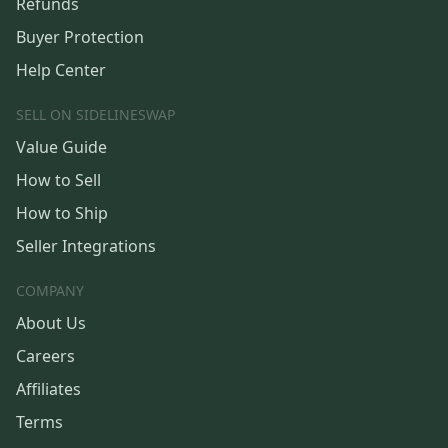
Refunds
Buyer Protection
Help Center
SELL ON SIDELINESWAP
Value Guide
How to Sell
How to Ship
Seller Integrations
COMPANY
About Us
Careers
Affiliates
Terms