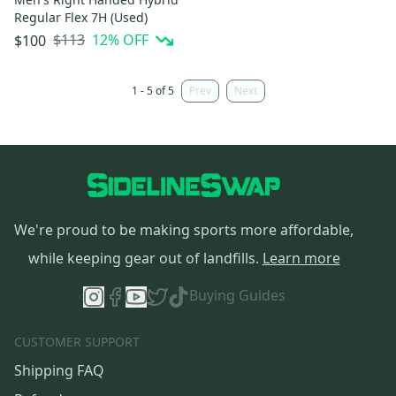
Regular Flex 7H (Used)
$113
12
% OFF
$100
1 - 5 of 5
Prev
Next
We're proud to be making sports more affordable,
while keeping gear out of landfills.
Learn more
Buying Guides
CUSTOMER SUPPORT
Shipping FAQ