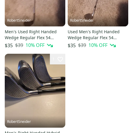
RobertSneider
RobertSneider
Men's Used Right Handed
Used Men's Right Handed
Wedge Regular Flex 54
Wedge Regular Flex 54
Degree Steel Shaft
Degree Steel Shaft
$39
10
% OFF
$39
10
% OFF
$35
$35
1
RobertSneider
Men's Right Handed Hybrid