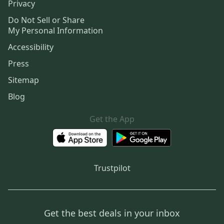
Privacy
Do Not Sell or Share
My Personal Information
Accessibility
Press
Sitemap
Blog
Get the App
Trustpilot
Get the best deals in your inbox