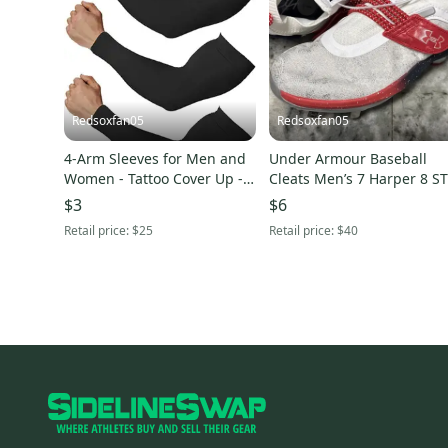
Redsoxfan05
Redsoxfan05
4-Arm Sleeves for Men and
Under Armour Baseball
Women - Tattoo Cover Up -
Cleats Men’s 7 Harper 8 S
Cooling Sports Sleeve
Metal Hybrid 3026590-100
$3
$6
USA
Retail price:
$25
Retail price:
$40