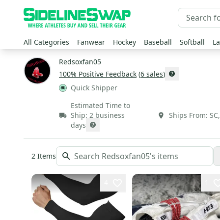
All Categories
Fanwear
Hockey
Baseball
Softball
La
Redsoxfan05
100
% Positive Feedback
(
6
sales
)
Quick Shipper
Estimated Time to
Ship:
2 business
Ships From:
SC
days
2
Items
4
1