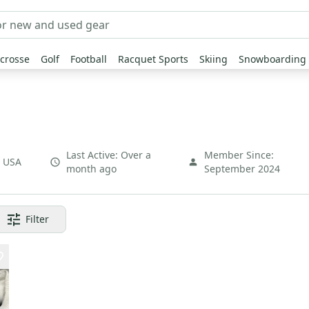
crosse
Golf
Football
Racquet Sports
Skiing
Snowboarding
Last Active:
Over a
Member Since:
,
USA
month ago
September 2024
Filter