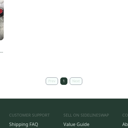
T
Prev
1
Next
CUSTOMER SUPPORT
SELL ON SIDELINESWAP
CO
Shipping FAQ
Value Guide
Ab