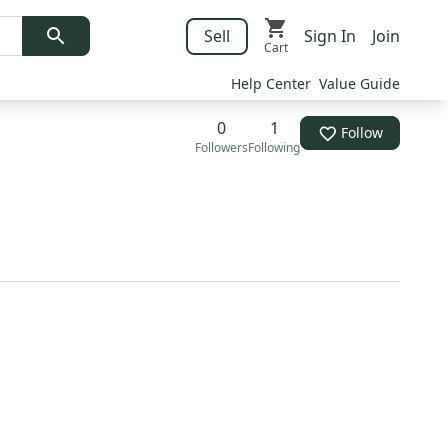
Sell
Sign In
Join
Cart
Help Center
Value Guide
0
1
Follow
Followers
Following