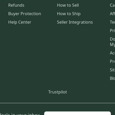
Refunds
How to Sell
Ca
Buyer Protection
How to Ship
Aff
Help Center
Seller Integrations
Te
Pr
Do
My
Ac
Pr
Si
Bl
Trustpilot
deals in your inbox