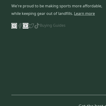
We're proud to be making sports more affordable,
while keeping gear out of landfills.
Learn more
Buying Guides
Get the best 