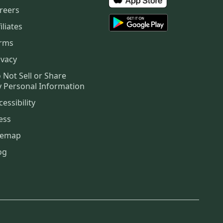
reers
iliates
rms
ivacy
 Not Sell or Share
 Personal Information
cessibility
ess
temap
og