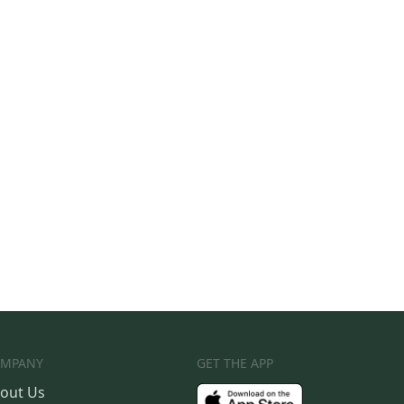
MPANY
GET THE APP
out Us