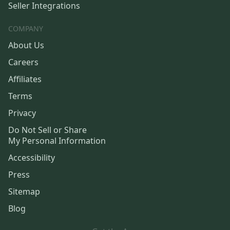
Seller Integrations
COMPANY
About Us
Careers
Affiliates
Terms
Privacy
Do Not Sell or Share
My Personal Information
Accessibility
Press
Sitemap
Blog