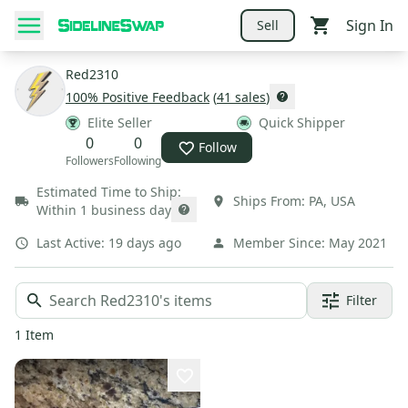
Sign In
Sell
Red2310
100
% Positive Feedback
(
41
sales
)
Elite Seller
Quick Shipper
0
0
Follow
Followers
Following
Estimated Time to Ship:
Ships From:
PA
,
USA
Within 1 business day
Last Active:
19 days ago
Member Since:
May 2021
Filter
1
Item