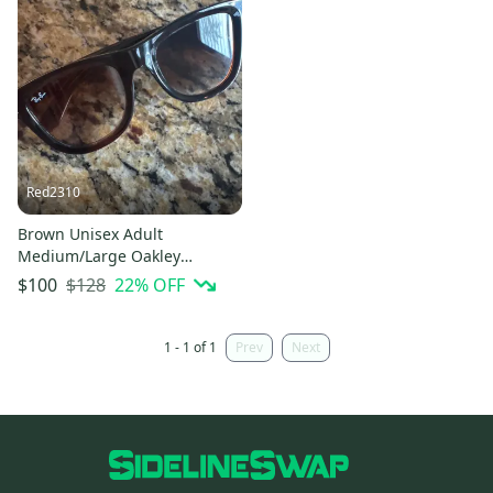
Red2310
Brown Unisex Adult
Medium/Large Oakley
Sunglasses (Used)
$128
22
% OFF
$100
1 - 1 of 1
Prev
Next