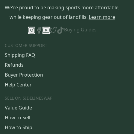
We're proud to be making sports more affordable,
while keeping gear out of landfills.
Learn more
Buying Guides
CUSTOMER SUPPORT
Shipping FAQ
Refunds
Buyer Protection
Help Center
SELL ON SIDELINESWAP
Value Guide
How to Sell
How to Ship