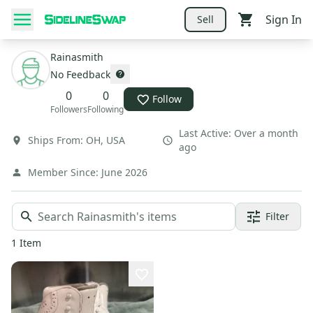
Sign In
Sell
Rainasmith
No Feedback
0
0
Follow
Followers
Following
Last Active:
Over a month
Ships From:
OH
,
USA
ago
Member Since:
June 2026
Filter
1
Item