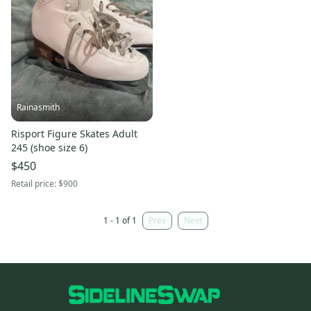
Rainasmith
Risport Figure Skates Adult
245 (shoe size 6)
$450
Retail price:
$900
1 - 1 of 1
Prev
Next