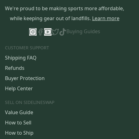
We're proud to be making sports more affordable,
while keeping gear out of landfills.
Learn more
Buying Guides
CUSTOMER SUPPORT
Shipping FAQ
Refunds
Buyer Protection
Help Center
SELL ON SIDELINESWAP
Value Guide
How to Sell
How to Ship