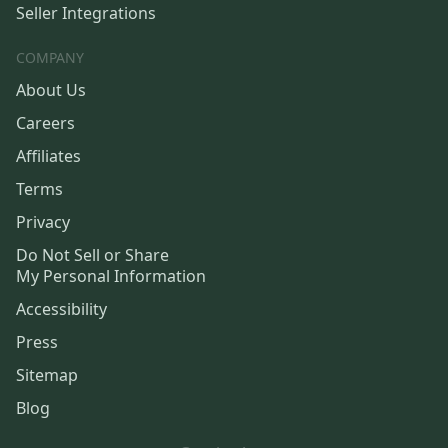
Seller Integrations
COMPANY
About Us
Careers
Affiliates
Terms
Privacy
Do Not Sell or Share
My Personal Information
Accessibility
Press
Sitemap
Blog