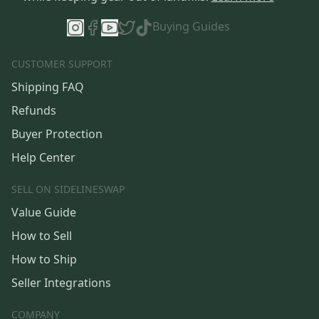
Buying Guides
CUSTOMER SUPPORT
Shipping FAQ
Refunds
Buyer Protection
Help Center
SELL ON SIDELINESWAP
Value Guide
How to Sell
How to Ship
Seller Integrations
COMPANY