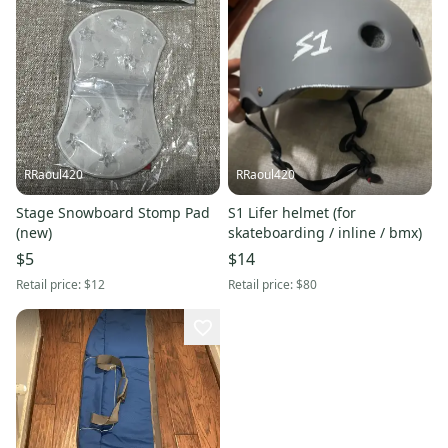
RRaoul420
RRaoul420
Stage Snowboard Stomp Pad
S1 Lifer helmet (for
(new)
skateboarding / inline / bmx)
$5
$14
Retail price:
$12
Retail price:
$80