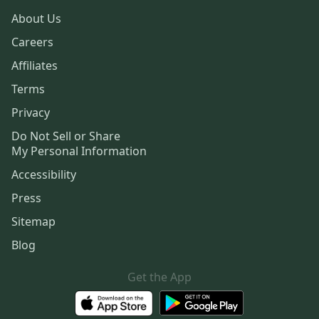
About Us
Careers
Affiliates
Terms
Privacy
Do Not Sell or Share
My Personal Information
Accessibility
Press
Sitemap
Blog
Get the App