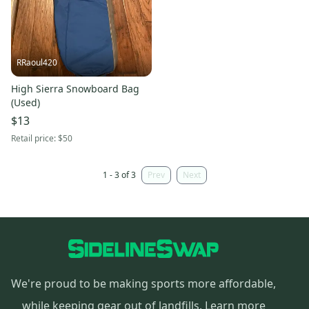
RRaoul420
High Sierra Snowboard Bag
(Used)
$13
Retail price:
$50
1 - 3 of 3
Prev
Next
We're proud to be making sports more affordable,
while keeping gear out of landfills.
Learn more