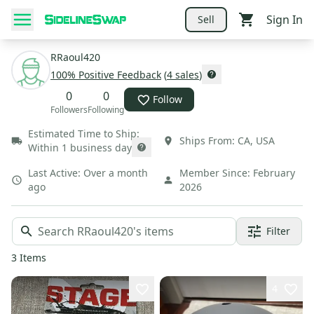
Sign In
Sell
RRaoul420
100
% Positive Feedback
(
4
sales
)
0
0
Follow
Followers
Following
Estimated Time to Ship:
Ships From:
CA
,
USA
Within 1 business day
Last Active:
Over a month
Member Since:
February
ago
2026
Filter
3
Items
4