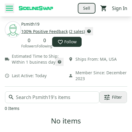
Sign In
Sell
Psmith19
100
% Positive Feedback
(
2
sales
)
0
0
Follow
Followers
Following
Estimated Time to Ship:
Ships From:
MA
,
USA
Within 1 business day
Member Since:
December
Last Active:
Today
2023
Filter
0
Items
No items