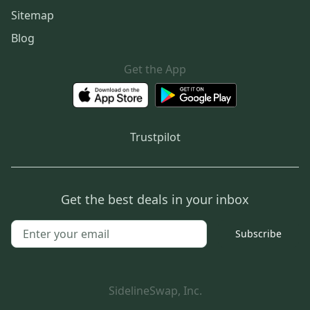
Sitemap
Blog
Get the App
Trustpilot
Get the best deals in your inbox
Subscribe
SidelineSwap, Inc.