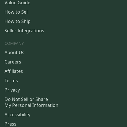
Value Guide
How to Sell
How to Ship
Seller Integrations
COMPANY
About Us
Careers
Affiliates
Terms
Privacy
Do Not Sell or Share
My Personal Information
Accessibility
Press