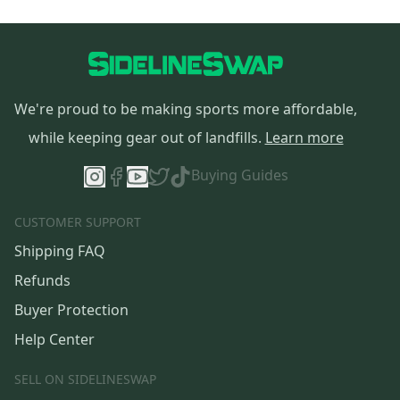
We're proud to be making sports more affordable,
while keeping gear out of landfills.
Learn more
Buying Guides
CUSTOMER SUPPORT
Shipping FAQ
Refunds
Buyer Protection
Help Center
SELL ON SIDELINESWAP