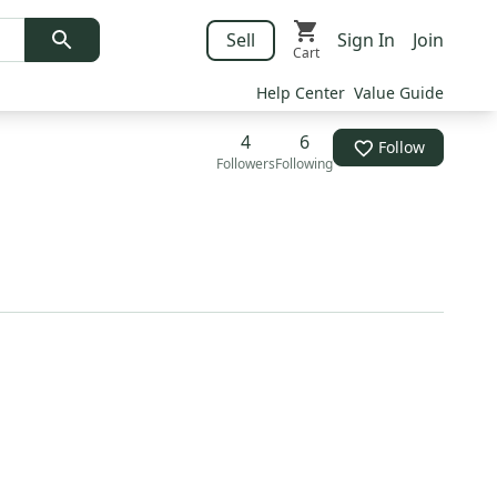
Sell
Sign In
Join
Cart
Help Center
Value Guide
4
6
Follow
Followers
Following