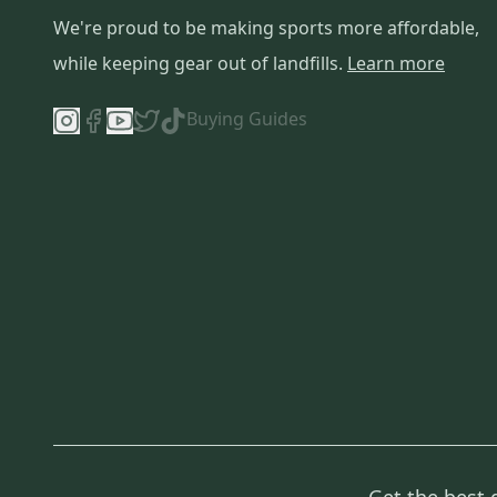
We're proud to be making sports more affordable,
while keeping gear out of landfills.
Learn more
Buying Guides
Get the best 