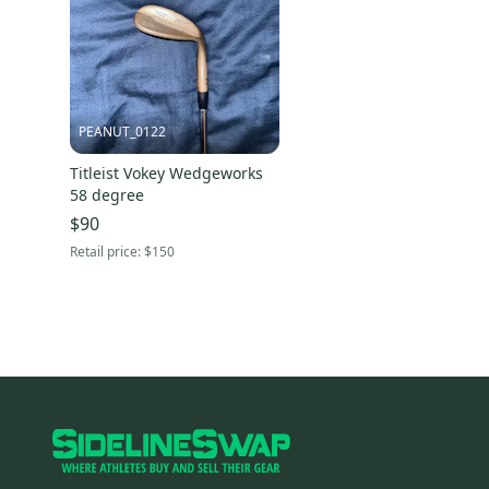
PEANUT_0122
Titleist Vokey Wedgeworks
58 degree
$90
Retail price:
$150