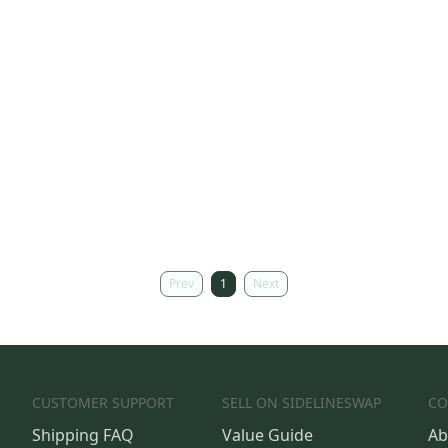
Prev
1
Next
CUSTOMER SUPPORT
SELL ON SIDELINESWAP
CO
Shipping FAQ
Value Guide
Ab