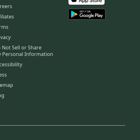
reers
iliates
rms
ivacy
 Not Sell or Share
 Personal Information
cessibility
ess
temap
og