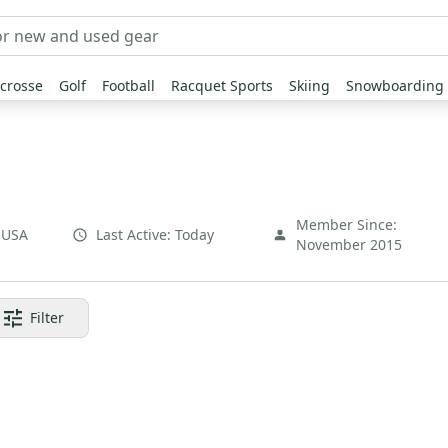
crosse
Golf
Football
Racquet Sports
Skiing
Snowboarding
Member Since:
,
USA
Last Active:
Today
November 2015
Filter