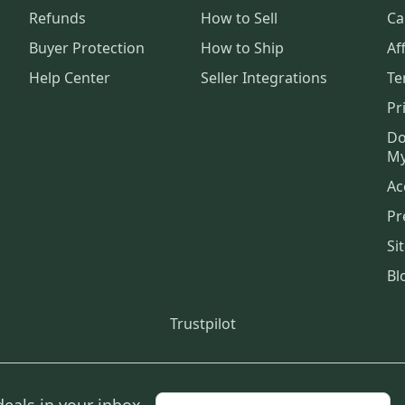
Refunds
How to Sell
Ca
Buyer Protection
How to Ship
Aff
Help Center
Seller Integrations
Te
Pr
Do
My
Ac
Pr
Si
Bl
Trustpilot
deals in your inbox