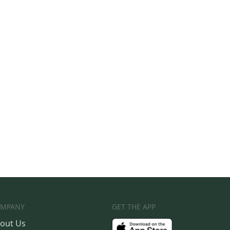
MPANY
GET THE APP
out Us