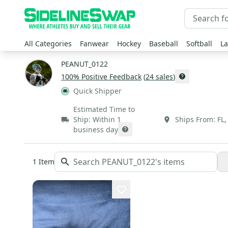
All Categories
Fanwear
Hockey
Baseball
Softball
La
PEANUT_0122
100
% Positive Feedback
(
24
sales
)
Quick Shipper
Estimated Time to
Ship:
Within 1
Ships From:
FL
business day
1
Item