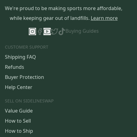
We're proud to be making sports more affordable,
while keeping gear out of landfills.
Learn more
Buying Guides
CUSTOMER SUPPORT
Shipping FAQ
Refunds
Buyer Protection
Help Center
SELL ON SIDELINESWAP
Value Guide
How to Sell
How to Ship