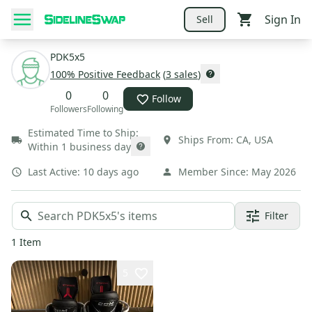
Sign In
Sell
PDK5x5
100
% Positive Feedback
(
3
sales
)
0
0
Follow
Followers
Following
Estimated Time to Ship:
Ships From:
CA
,
USA
Within 1 business day
Last Active:
10 days ago
Member Since:
May 2026
Filter
1
Item
5