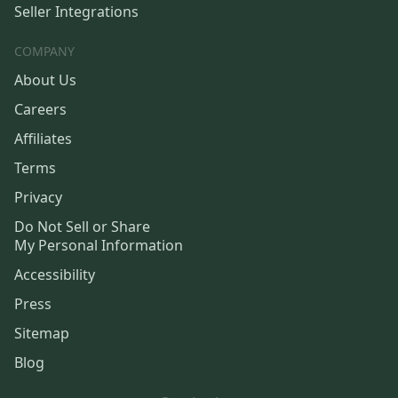
Seller Integrations
COMPANY
About Us
Careers
Affiliates
Terms
Privacy
Do Not Sell or Share
My Personal Information
Accessibility
Press
Sitemap
Blog