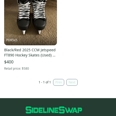
PDK5x5
Black/Red 2025 CCM Jetspeed
FT890 Hockey Skates (Used) –
Size 6.5 Wide – Includes Step
$400
Blacksteel!
Retail price:
$580
1 - 1 of 1
Prev
Next