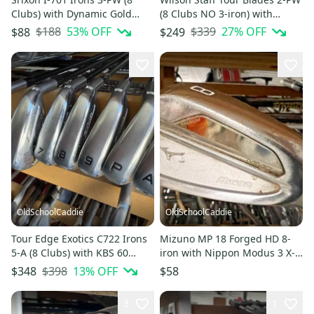
Clubs) with Dynamic Gold
(8 Clubs NO 3-iron) with
Regular 300 Shafts 1804
Regular Steel 1805
$188
53
% OFF
$339
27
% OFF
$88
$249
OldSchoolCaddie
OldSchoolCaddie
Tour Edge Exotics C722 Irons
Mizuno MP 18 Forged HD 8-
5-A (8 Clubs) with KBS 60
iron with Nippon Modus 3 X-
Senior Flex 1218
Flex 1902
$398
13
% OFF
$348
$58
3
1