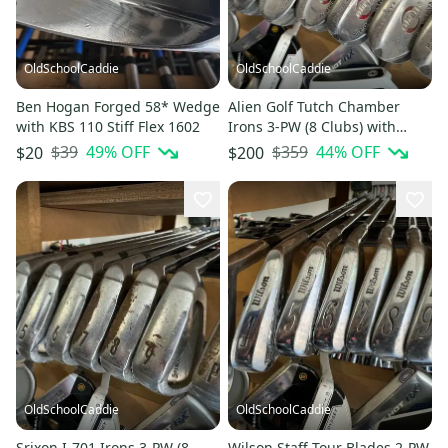
OldSchoolCaddie
OldSchoolCaddie
Ben Hogan Forged 58* Wedge
Alien Golf Tutch Chamber
with KBS 110 Stiff Flex 1602
Irons 3-PW (8 Clubs) with
Regular Graphite 1803
$39
49
% OFF
$359
44
% OFF
$20
$200
OldSchoolCaddie
OldSchoolCaddie
Srixon I-701 Irons 3-PW (8
Wilson Staff Tour Blades 2-PW