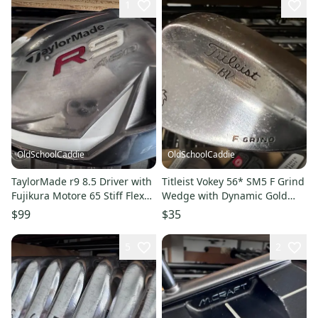
1
OldSchoolCaddie
OldSchoolCaddie
TaylorMade r9 8.5 Driver with
Titleist Vokey 56* SM5 F Grind
Fujikura Motore 65 Stiff Flex
Wedge with Dynamic Gold
1102
S300 Stiff 1903
$99
$35
5
2