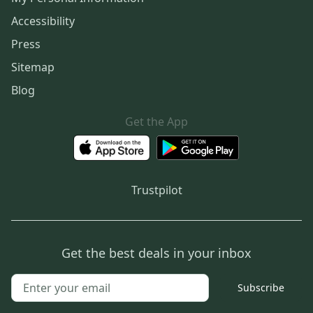
Accessibility
Press
Sitemap
Blog
Get the App
Trustpilot
Get the best deals in your inbox
Subscribe