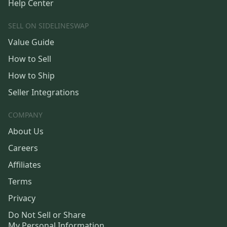
Help Center
SELL ON SIDELINESWAP
Value Guide
How to Sell
How to Ship
Seller Integrations
COMPANY
About Us
Careers
Affiliates
Terms
Privacy
Do Not Sell or Share
My Personal Information