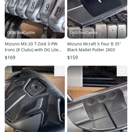
OldSchoolCaddie
OldSchoolCaddie
Mizuno MX-20 T-Zoid 3-PW
Mizuno Mcraft X Four B 35"
Irons (8 Clubs) with DG Lite
Black Mallet Putter 2603
Stiff S300 2507
$169
$159