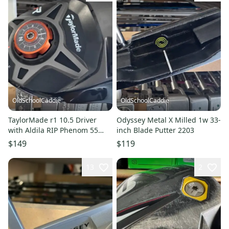
OldSchoolCaddie
OldSchoolCaddie
TaylorMade r1 10.5 Driver
Odyssey Metal X Milled 1w 33-
with Aldila RIP Phenom 55
inch Blade Putter 2203
Regular Flex 2201
$149
$119
13
2