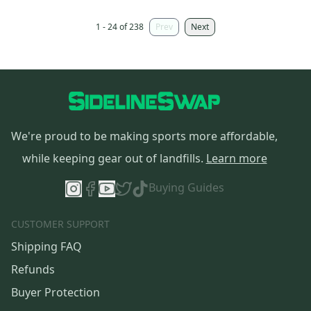
1 - 24 of 238
Prev
Next
We're proud to be making sports more affordable,
while keeping gear out of landfills.
Learn more
Buying Guides
CUSTOMER SUPPORT
Shipping FAQ
Refunds
Buyer Protection