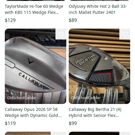
TaylorMade Hi-Toe 60 Wedge
Odyssey White Hot 2-Ball 33-
with KBS 115 Wedge Flex
inch Mallet Putter 2401
Shaft 2501
$129
$89
OldSchoolCaddie
OldSchoolCaddie
Callaway Opus 2026 SP 58
Callaway Big Bertha 21 (4)
Wedge with Dynamic Gold
Hybrid with Senior Flex
S200 shaft 0605
Graphite Shaft 2701
$119
$99