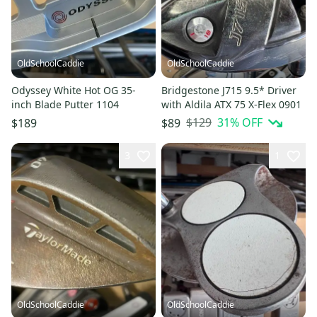
OldSchoolCaddie
OldSchoolCaddie
Odyssey White Hot OG 35-
Bridgestone J715 9.5* Driver
inch Blade Putter 1104
with Aldila ATX 75 X-Flex 0901
$129
31
% OFF
$189
$89
3
1
OldSchoolCaddie
OldSchoolCaddie