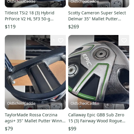
OldSchoolCaddie
OldSchoolCaddie
Titleist TSi2 18 (3) Hybrid
Scotty Cameron Super Select
PrForce V2 HL 5F3 50-g
Delmar 35" Mallet Putter
Regular Flex Graphite 300
Cameron Grip 1603
$119
$269
1
OldSchoolCaddie
OldSchoolCaddie
TaylorMade Rossa Corzina
Callaway Epic GBB Sub Zero
agsi+ 35" Mallet Putter Winn
15 (3) Fairway Wood Rogue
Grip 1702
Max 75 Stiff Flex 1705
$79
$99