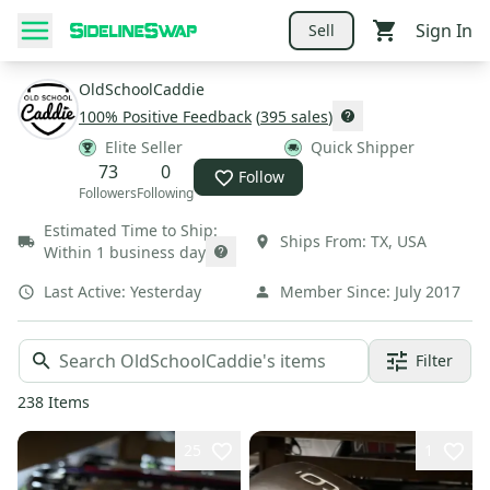
Sign In
Sell
OldSchoolCaddie
100
% Positive Feedback
(
395
sales
)
Elite Seller
Quick Shipper
73
0
Follow
Followers
Following
Estimated Time to Ship:
Ships From:
TX
,
USA
Within 1 business day
Last Active:
Yesterday
Member Since:
July 2017
Filter
238
Items
25
1