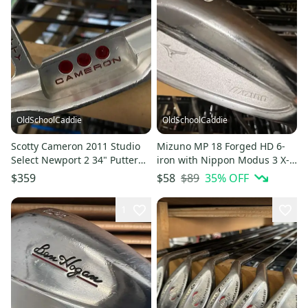
OldSchoolCaddie
OldSchoolCaddie
Scotty Cameron 2011 Studio
Mizuno MP 18 Forged HD 6-
Select Newport 2 34" Putter
iron with Nippon Modus 3 X-
w/ Super Stroke 1001
Flex 1003
$89
35
% OFF
$359
$58
1