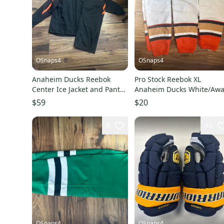
OSnaps4
OSnaps4
Anaheim Ducks Reebok
Pro Stock Reebok XL
Center Ice Jacket and Pants
Anaheim Ducks White/Aw
Set
Hockey Socks
$59
$20
6
43
OSnaps4
OSnaps4