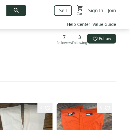
Sell
Sign In
Join
Cart
Help Center
Value Guide
7
3
Follow
Followers
Following
6
5