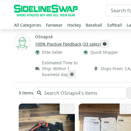
All Categories
Fanwear
Hockey
Baseball
Softball
La
OSnaps4
100
% Positive Feedback
(
33
sales
)
Elite Seller
Quick Shipper
Estimated Time to
Ship:
Within 1
Ships From:
CA
business day
9
Items
9
9