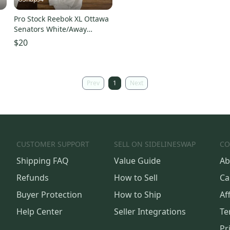
Pro Stock Reebok XL Ottawa
Senators White/Away
Hockey Socks
$20
Prev
1
Next
CUSTOMER SUPPORT
SELL ON SIDELINESWAP
CO
Shipping FAQ
Value Guide
Ab
Refunds
How to Sell
Ca
Buyer Protection
How to Ship
Aff
Help Center
Seller Integrations
Te
Pr