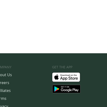
MPANY
GET THE APP
out Us
reers
iliates
rms
ivacy