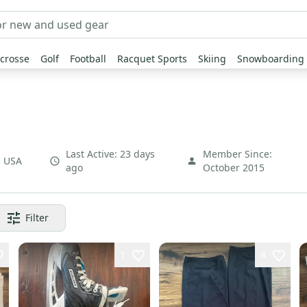
crosse
Golf
Football
Racquet Sports
Skiing
Snowboarding
Last Active:
23 days
Member Since:
,
USA
ago
October 2015
Filter
1
4