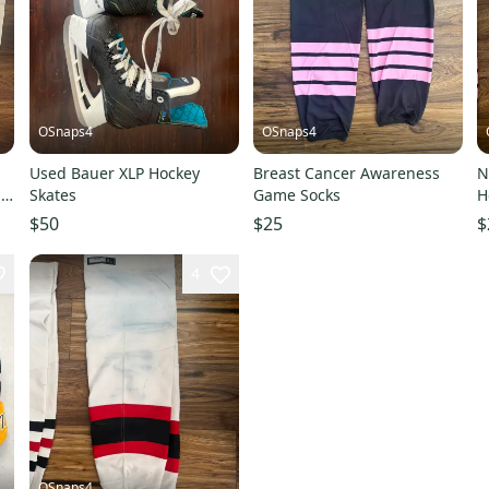
OSnaps4
OSnaps4
Used Bauer XLP Hockey
Breast Cancer Awareness
N
ay
Skates
Game Socks
H
W
$50
$25
$
C
4
OSnaps4