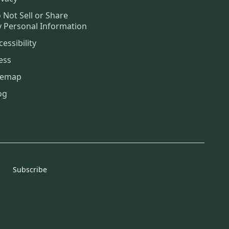
 Not Sell or Share
 Personal Information
cessibility
ess
temap
og
Subscribe