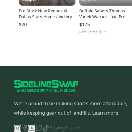
Pro Stock New Reebok XL
Buffalo Sabers Thomas
Dallas Stars Home / Victory
Vanek Warrior Luxe Pro
Green Hockey Socks
Gloves Pro Stock MIC
$20
$175
Retail price:
$350
We're proud to be making sports more affordable,
while keeping gear out of landfills.
Learn more
Buying Guides