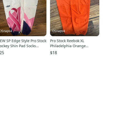
OSnaps4
OSnaps4
EW SP Edge Style Pro Stock
Pro Stock Reebok XL
ockey Shin Pad Socks
Philadelphia Orange
hite with Pink Breast
practice Hockey Socks
25
$18
ancer