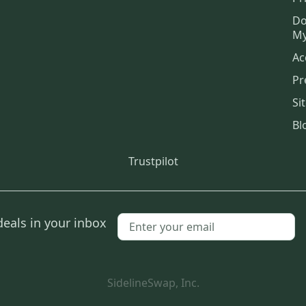
Do
My
Ac
Pr
Si
Bl
Trustpilot
deals in your inbox
SidelineSwap, Inc.