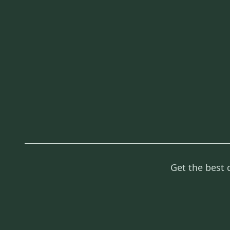
Get the best 