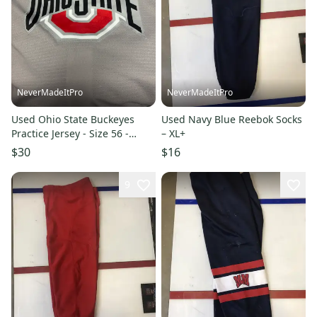
NeverMadeItPro
NeverMadeItPro
Used Ohio State Buckeyes
Used Navy Blue Reebok Socks
Practice Jersey - Size 56 -
– XL+
Random Number On Back
$30
$16
9