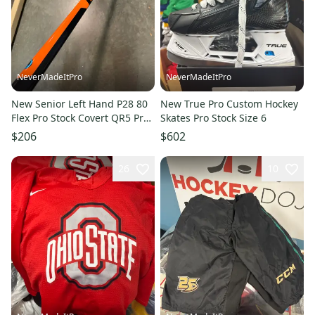
NeverMadeItPro
NeverMadeItPro
New Senior Left Hand P28 80
New True Pro Custom Hockey
Flex Pro Stock Covert QR5 Pro
Skates Pro Stock Size 6
Hockey Stick
$206
$602
26
10