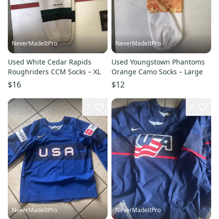
NeverMadeItPro
NeverMadeItPro
Used White Cedar Rapids
Used Youngstown Phantoms
Roughriders CCM Socks – XL
Orange Camo Socks – Large
$16
$12
5
6
NeverMadeItPro
NeverMadeItPro