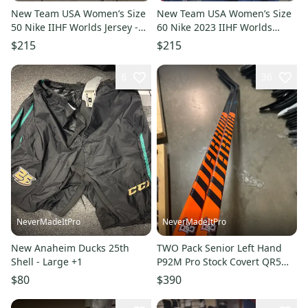
New Team USA Women’s Size
New Team USA Women’s Size
50 Nike IIHF Worlds Jersey -
60 Nike 2023 IIHF Worlds
Team Issued
Jersey - Team Issued
$215
$215
6
36
NeverMadeItPro
NeverMadeItPro
New Anaheim Ducks 25th
TWO Pack Senior Left Hand
Shell - Large +1
P92M Pro Stock Covert QR5
Pro Hockey Stick - 75 Flex
$80
$390
Bowling green