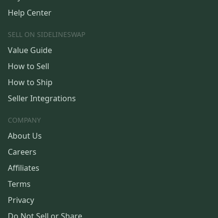
Help Center
SELL ON SIDELINESWAP
Value Guide
How to Sell
How to Ship
Seller Integrations
COMPANY
About Us
Careers
Affiliates
Terms
Privacy
Do Not Sell or Share