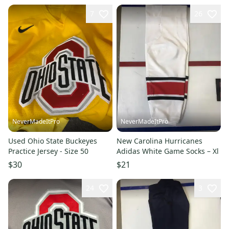
7
26
NeverMadeItPro
NeverMadeItPro
Used Ohio State Buckeyes
New Carolina Hurricanes
Practice Jersey - Size 50
Adidas White Game Socks – Xl
$30
$21
24
3