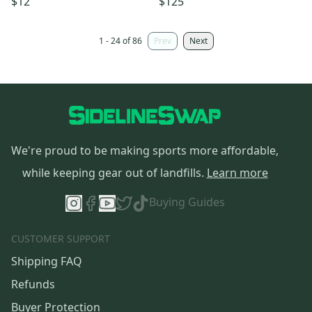
$12
$125
1 - 24 of 86
Prev
Next
We're proud to be making sports more affordable,
while keeping gear out of landfills.
Learn more
Buying Guides
CUSTOMER SUPPORT
Shipping FAQ
Refunds
Buyer Protection