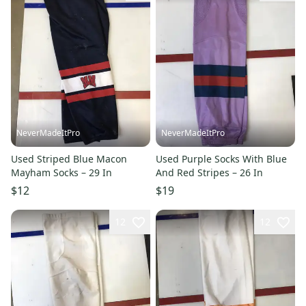
NeverMadeItPro
NeverMadeItPro
Used Striped Blue Macon
Used Purple Socks With Blue
Mayham Socks – 29 In
And Red Stripes – 26 In
$12
$19
12
12