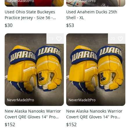
NeverMadeItPro
NeverMadeItPro
Used Ohio State Buckeyes
Used Anaheim Ducks 25th
Practice Jersey - Size 56 -
Shell - XL
Random Number
$30
$53
19
20
NeverMadeItPro
NeverMadeItPro
New Alaska Nanooks Warrior
New Alaska Nanooks Warrior
Covert QRE Gloves 14" Pro
Covert QRE Gloves 14" Pro
Stock
Stock
$152
$152