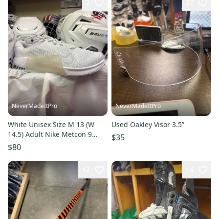
2
27
NeverMadeItPro
NeverMadeItPro
White Unisex Size M 13 (W
Used Oakley Visor 3.5”
14.5) Adult Nike Metcon 9
$35
Shoes (New)
$80
12
14