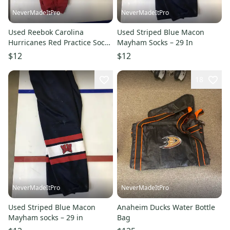
NeverMadeItPro
NeverMadeItPro
Used Reebok Carolina
Used Striped Blue Macon
Hurricanes Red Practice Socks
Mayham Socks – 29 In
– Xl +
$12
$12
18
NeverMadeItPro
NeverMadeItPro
Used Striped Blue Macon
Anaheim Ducks Water Bottle
Mayham socks – 29 in
Bag