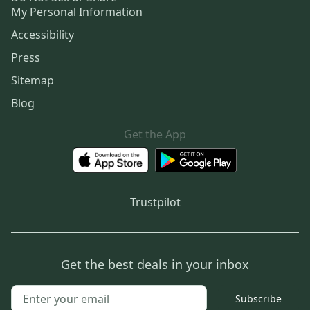
My Personal Information
Accessibility
Press
Sitemap
Blog
Get the App
Trustpilot
Get the best deals in your inbox
Subscribe