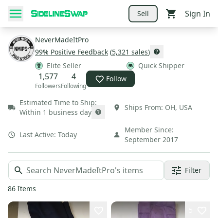
Sign In
Sell
NeverMadeItPro
99
% Positive Feedback
(
5,321
sales
)
Elite Seller
Quick Shipper
1,577
4
Follow
Followers
Following
Estimated Time to Ship:
Ships From:
OH
,
USA
Within 1 business day
Member Since:
Last Active:
Today
September 2017
Filter
86
Items
5