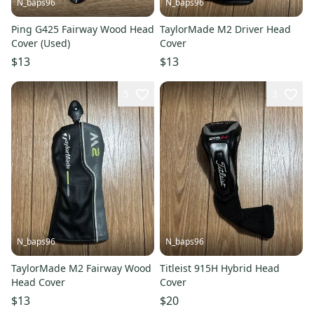
N_baps96
N_baps96
Ping G425 Fairway Wood Head
TaylorMade M2 Driver Head
Cover (Used)
Cover
$13
$13
5
3
N_baps96
N_baps96
TaylorMade M2 Fairway Wood
Titleist 915H Hybrid Head
Head Cover
Cover
$13
$20