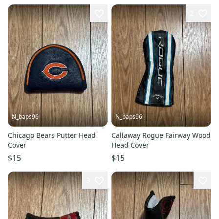
2
N_baps96
N_baps96
Chicago Bears Putter Head
Callaway Rogue Fairway Wood
Cover
Head Cover
$15
$15
3