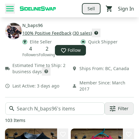
Sign In
Sell
N_baps96
100
% Positive Feedback
(
30
sales
)
Elite Seller
Quick Shipper
4
2
Follow
Followers
Following
Estimated Time to Ship:
2
Ships From:
BC
,
Canada
business days
Member Since:
March
Last Active:
3 days ago
2017
Filter
103
Items