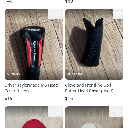
$40
$60
(#2)
1
N_baps96
N_baps96
Driver TaylorMade M5 Head
Cleveland Frontline Golf
Cover (Used)
Putter Head Cover (Used)
$15
$15
1
2