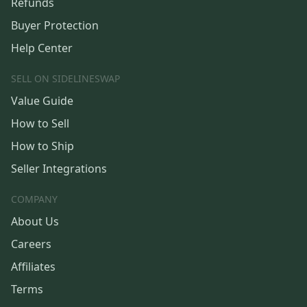
Refunds
Buyer Protection
Help Center
SELL ON SIDELINESWAP
Value Guide
How to Sell
How to Ship
Seller Integrations
COMPANY
About Us
Careers
Affiliates
Terms