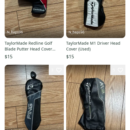
N_baps96
N_baps96
TaylorMade Redline Golf
TaylorMade M1 Driver Head
Blade Putter Head Cover
Cover (Used)
(Used)
$15
$15
3
5