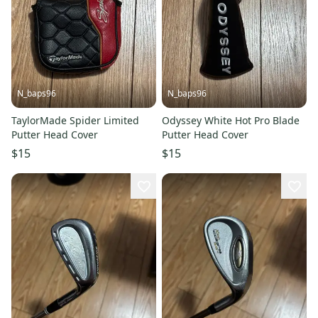
N_baps96
N_baps96
TaylorMade Spider Limited
Odyssey White Hot Pro Blade
Putter Head Cover
Putter Head Cover
$15
$15