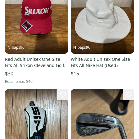
N_baps96
N_baps96
Red Adult Unisex One Size
White Adult Unisex One Size
Fits All Srixon Cleveland Golf
Fits All Nike Hat (Used)
Hat (Used)
$30
$15
Retail price:
$40