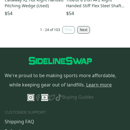
Pitching Wedge (Used)
Handed Stiff Flex Steel Shaft
(Used)
$54
$54
1 - 24 of 103
Prev
Next
We're proud to be making sports more affordable,
while keeping gear out of landfills.
Learn more
Buying Guides
CUSTOMER SUPPORT
Shipping FAQ