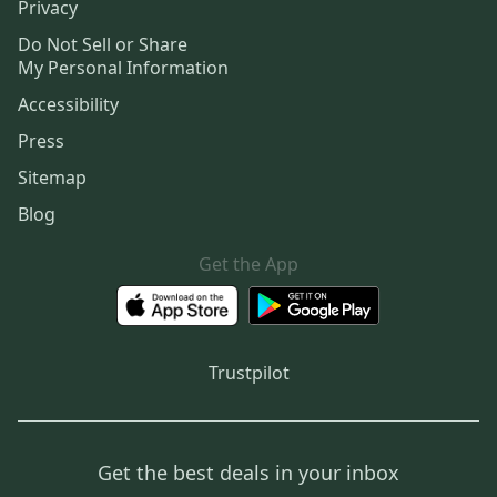
Privacy
Do Not Sell or Share
My Personal Information
Accessibility
Press
Sitemap
Blog
Get the App
Trustpilot
Get the best deals in your inbox