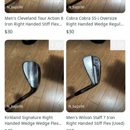
N_baps96
N_baps96
Men's Cleveland Tour Action 8
Cobra Cobra SS-i Oversize
Iron Right Handed Stiff Flex
Right Handed Wedge Regular
Steel Shaft (Used)
Flex 55 Degree Graphite Shaft
$30
$30
(Used)
4
2
N_baps96
N_baps96
Kirkland Signature Right
Men's Wilson Staff 7 Iron
Handed Wedge Wedge Flex
Right Handed Stiff Flex (Used)
60 Degree Steel Shaft (Used)