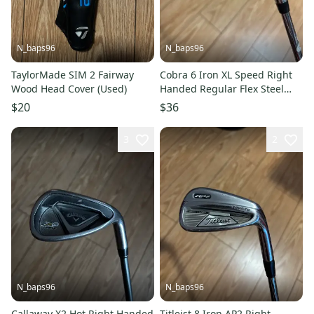
N_baps96
N_baps96
TaylorMade SIM 2 Fairway
Cobra 6 Iron XL Speed Right
Wood Head Cover (Used)
Handed Regular Flex Steel
Shaft (Used)
$20
$36
3
2
N_baps96
N_baps96
Callaway X2 Hot Right Handed
Titleist 8 Iron AP2 Right