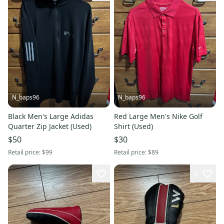
N_baps96
N_baps96
Black Men's Large Adidas
Red Large Men's Nike Golf
Quarter Zip Jacket (Used)
Shirt (Used)
$50
$30
Retail price:
$99
Retail price:
$89
1