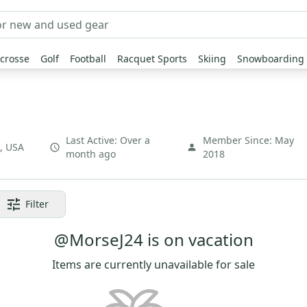
crosse
Golf
Football
Racquet Sports
Skiing
Snowboarding
Last Active:
Over a
Member Since:
May
,
USA
month ago
2018
Filter
@MorseJ24 is on vacation
Items are currently unavailable for sale