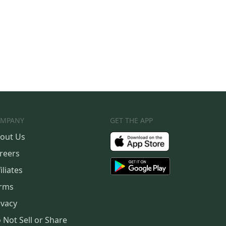
MPANY
GET THE APP
out Us
reers
iliates
rms
ivacy
 Not Sell or Share