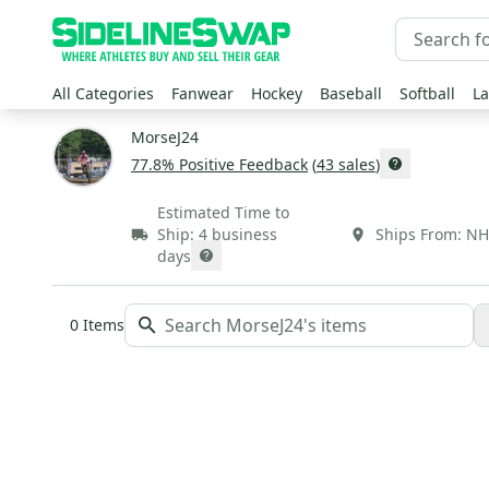
All Categories
Fanwear
Hockey
Baseball
Softball
La
MorseJ24
77.8
% Positive Feedback
(
43
sales
)
Estimated Time to
Ship:
4 business
Ships From:
NH
days
0
Items