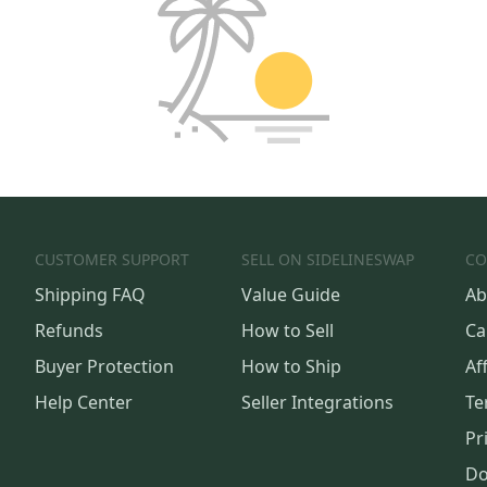
CUSTOMER SUPPORT
SELL ON SIDELINESWAP
CO
Shipping FAQ
Value Guide
Ab
Refunds
How to Sell
Ca
Buyer Protection
How to Ship
Aff
Help Center
Seller Integrations
Te
Pr
Do