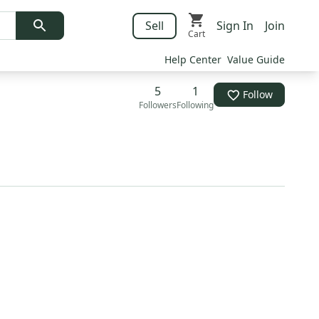
Sell
Sign In
Join
Cart
Help Center
Value Guide
5
1
Follow
Followers
Following