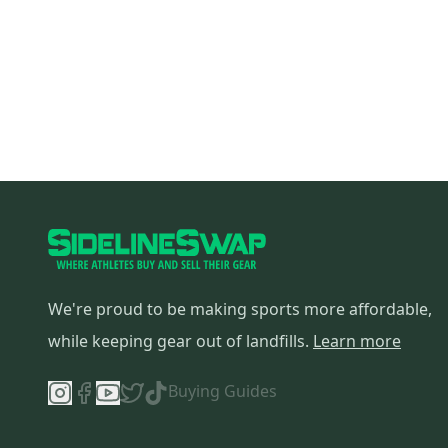
We're proud to be making sports more affordable,
while keeping gear out of landfills.
Learn more
Buying Guides