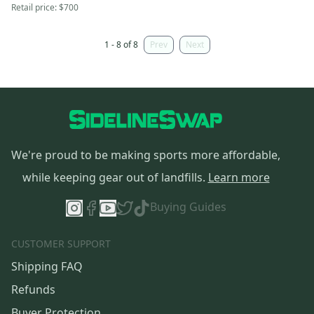
Retail price:
$700
1 - 8 of 8
Prev
Next
We're proud to be making sports more affordable,
while keeping gear out of landfills.
Learn more
Buying Guides
CUSTOMER SUPPORT
Shipping FAQ
Refunds
Buyer Protection