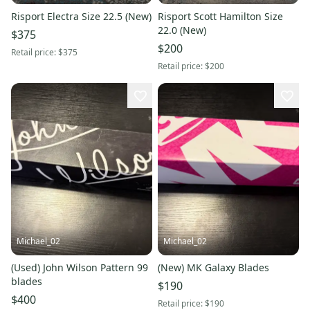
Risport Electra Size 22.5 (New)
Risport Scott Hamilton Size
22.0 (New)
$375
$200
Retail price:
$375
Retail price:
$200
Michael_02
Michael_02
(Used) John Wilson Pattern 99
(New) MK Galaxy Blades
blades
$190
$400
Retail price:
$190