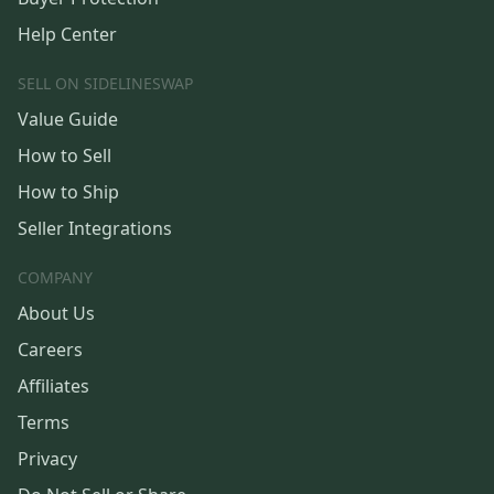
Help Center
SELL ON SIDELINESWAP
Value Guide
How to Sell
How to Ship
Seller Integrations
COMPANY
About Us
Careers
Affiliates
Terms
Privacy