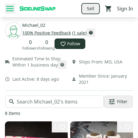
Sign In
Sell
Michael_02
100
% Positive Feedback
(
1
sale
)
0
0
Follow
Followers
Following
Estimated Time to Ship:
Ships From:
MO
,
USA
Within 1 business day
Member Since:
January
Last Active:
8 days ago
2021
Filter
8
Items
2
1