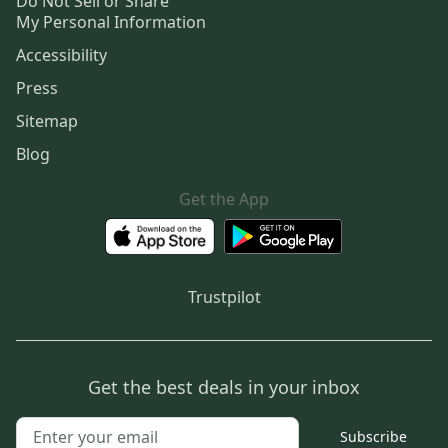
Do Not Sell or Share
My Personal Information
Accessibility
Press
Sitemap
Blog
Get the App
Trustpilot
Get the best deals in your inbox
Subscribe