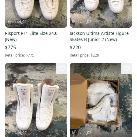
Michael_02
Michael_02
Risport RF1 Elite Size 24.0
Jackson Ultima Artiste Figure
(New)
Skates B Junior 2 (New)
$775
$220
Retail price:
$775
Retail price:
$220
Michael_02
Michael_02