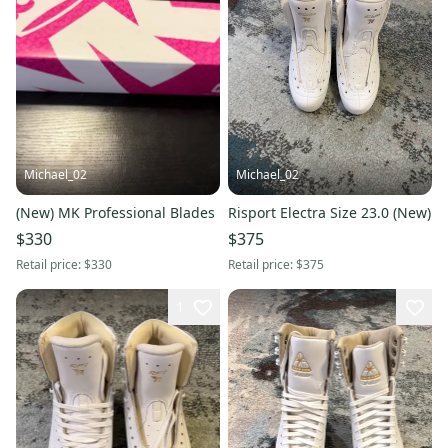
Michael_02
Michael_02
(New) MK Professional Blades
Risport Electra Size 23.0 (New)
$330
$375
Retail price:
$330
Retail price:
$375
1