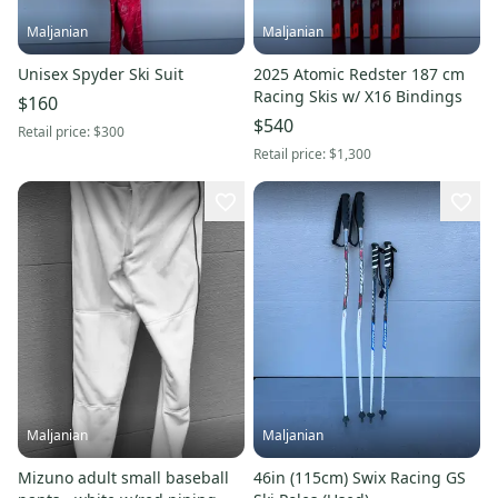
Maljanian
Maljanian
Unisex Spyder Ski Suit
2025 Atomic Redster 187 cm
Racing Skis w/ X16 Bindings
$160
$540
Retail price:
$300
Retail price:
$1,300
Maljanian
Maljanian
Mizuno adult small baseball
46in (115cm) Swix Racing GS