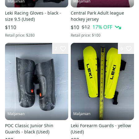
Maljanian
Maljanian
Leki Racing Gloves - black -
Central Park Adult league
size 9.5 (Used)
hockey jersey
$12
17
% OFF
$110
$10
Retail price:
$280
Retail price:
$100
2
6
Maljanian
Maljanian
POC Classic Junior Shin
Leki Forearm Guards - yellow
Guards - black (Used)
(Used)