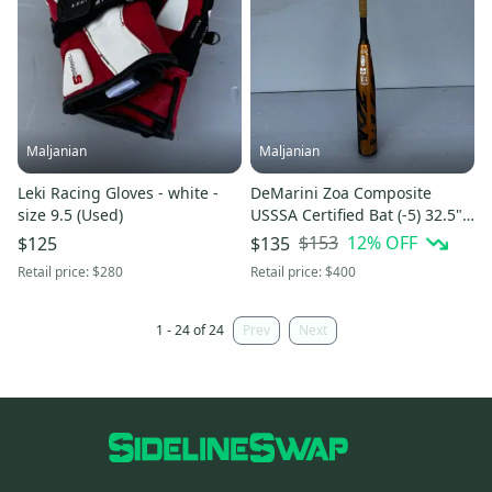
Maljanian
Maljanian
Leki Racing Gloves - white -
DeMarini Zoa Composite
size 9.5 (Used)
USSSA Certified Bat (-5) 32.5"
(Used)
$153
12
% OFF
$125
$135
Retail price:
$280
Retail price:
$400
1 - 24 of 24
Prev
Next