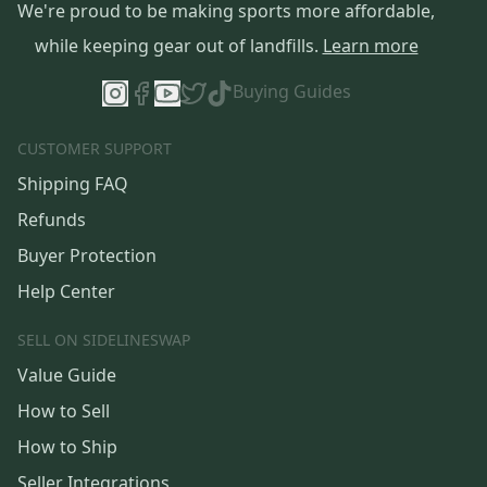
We're proud to be making sports more affordable,
while keeping gear out of landfills.
Learn more
Buying Guides
CUSTOMER SUPPORT
Shipping FAQ
Refunds
Buyer Protection
Help Center
SELL ON SIDELINESWAP
Value Guide
How to Sell
How to Ship
Seller Integrations