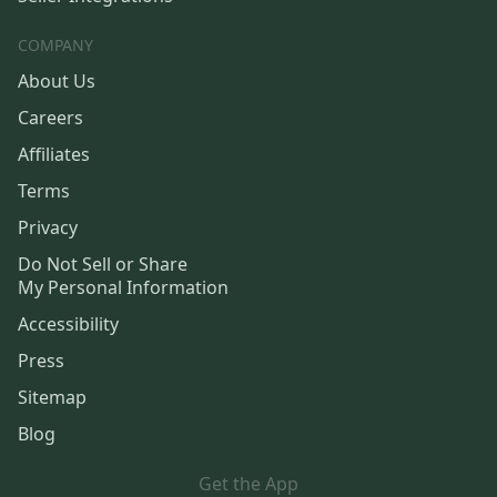
COMPANY
About Us
Careers
Affiliates
Terms
Privacy
Do Not Sell or Share
My Personal Information
Accessibility
Press
Sitemap
Blog
Get the App