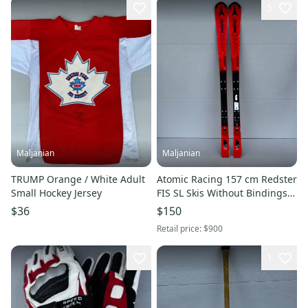
5
Maljanian
Maljanian
TRUMP Orange / White Adult
Atomic Racing 157 cm Redster
Small Hockey Jersey
FIS SL Skis Without Bindings
(Used)
$36
$150
Retail price:
$900
1