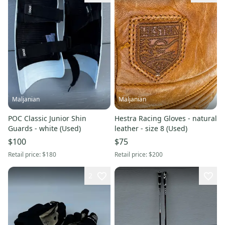
Maljanian
Maljanian
POC Classic Junior Shin
Hestra Racing Gloves - natural
Guards - white (Used)
leather - size 8 (Used)
$100
$75
Retail price:
$180
Retail price:
$200
2