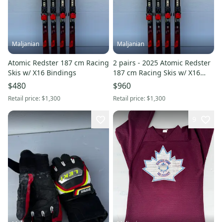
Maljanian
Maljanian
Atomic Redster 187 cm Racing
2 pairs - 2025 Atomic Redster
Skis w/ X16 Bindings
187 cm Racing Skis w/ X16
Bindings
$480
$960
Retail price:
$1,300
Retail price:
$1,300
9