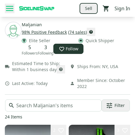
Sign In
Sell
Maljanian
98
% Positive Feedback
(
74
sales
)
Elite Seller
Quick Shipper
5
3
Follow
Followers
Following
Estimated Time to Ship:
Ships From:
NY
,
USA
Within 1 business day
Member Since:
October
Last Active:
Today
2022
Filter
24
Items
2
3