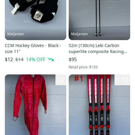
Maljanian
Maljanian
CCM Hockey Gloves - Black -
52in (130cm) Leki Carbon
size 11"
superlite composite Racing
Ski Poles (Used)
$14
14
% OFF
$12
$95
Retail price:
$150
1