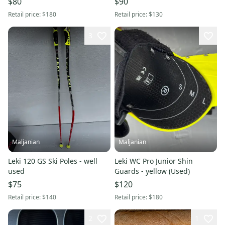
$80
$90
Retail price:
$180
Retail price:
$130
3
Maljanian
Maljanian
Leki 120 GS Ski Poles - well
Leki WC Pro Junior Shin
used
Guards - yellow (Used)
$75
$120
Retail price:
$140
Retail price:
$180
2
1