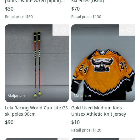
pants - white w/red piping.
Ski Poles (Used)
Never worn.
$30
$70
Retail price:
$60
Retail price:
$130
8
4
Maljanian
Maljanian
Leki Racing World Cup Lite GS
Gold Used Medium Kids
ski poles 90cm
Unisex Athletic Knit Jersey
$90
$10
Retail price:
$120