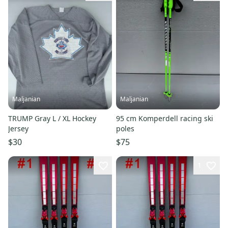
Maljanian
Maljanian
TRUMP Gray L / XL Hockey
95 cm Komperdell racing ski
Jersey
poles
$30
$75
1