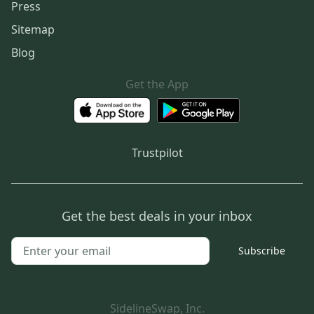
Press
Sitemap
Blog
Get the App
Trustpilot
Get the best deals in your inbox
Subscribe
SidelineSwap, Inc.