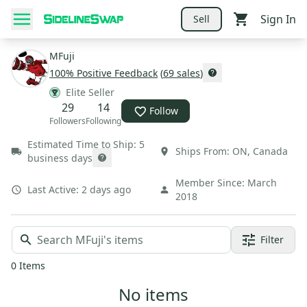
Sign In
Sell
MFuji
100
% Positive Feedback
(
69
sales
)
Elite Seller
29
14
Follow
Followers
Following
Estimated Time to Ship:
5
Ships From:
ON
,
Canada
business days
Member Since:
March
Last Active:
2 days ago
2018
Filter
0
Items
No items