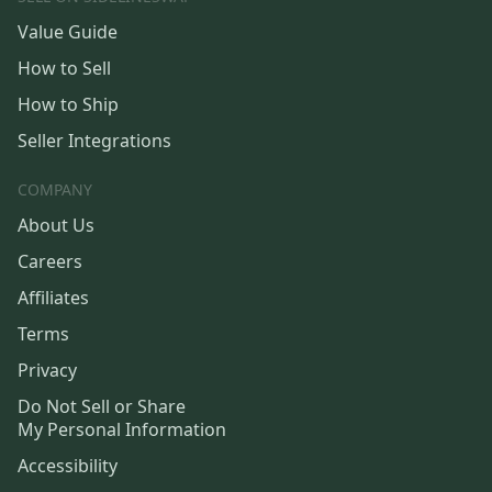
Value Guide
How to Sell
How to Ship
Seller Integrations
COMPANY
About Us
Careers
Affiliates
Terms
Privacy
Do Not Sell or Share
My Personal Information
Accessibility