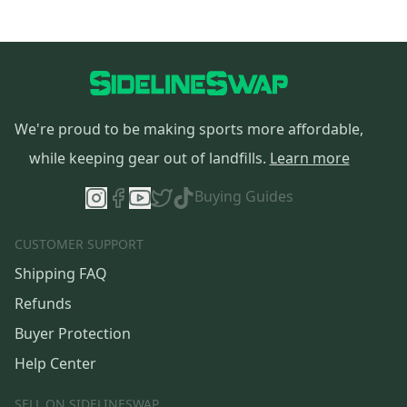
We're proud to be making sports more affordable,
while keeping gear out of landfills.
Learn more
Buying Guides
CUSTOMER SUPPORT
Shipping FAQ
Refunds
Buyer Protection
Help Center
SELL ON SIDELINESWAP