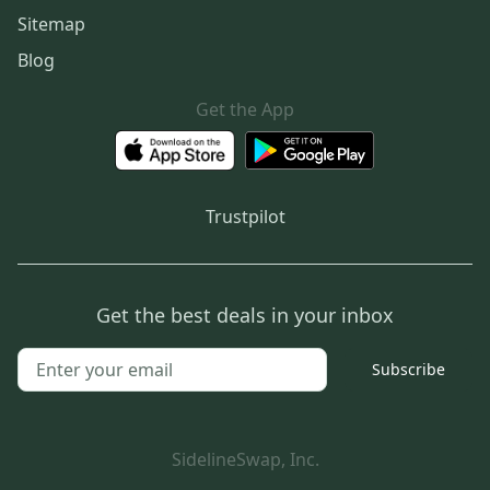
Sitemap
Blog
Get the App
Trustpilot
Get the best deals in your inbox
Subscribe
SidelineSwap, Inc.