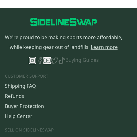
We're proud to be making sports more affordable,
while keeping gear out of landfills.
Learn more
Buying Guides
CUSTOMER SUPPORT
Shipping FAQ
Refunds
Buyer Protection
Help Center
SELL ON SIDELINESWAP