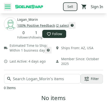
Sign In
Sell
Logan_Morin
100
% Positive Feedback
(
2
sales
)
0
1
Follow
Followers
Following
Estimated Time to Ship:
Ships From:
AZ
,
USA
Within 1 business day
Member Since:
October
Last Active:
4 days ago
2025
Filter
0
Items
No items