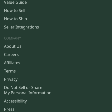
Value Guide
How to Sell
How to Ship
Seller Integrations
COMPANY
About Us
Careers
Affiliates
Terms
Privacy
Do Not Sell or Share
My Personal Information
Accessibility
Press