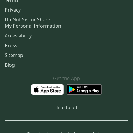
Privacy
Do Not Sell or Share
My Personal Information
Accessibility
Press
Sitemap
Blog
Get the App
Trustpilot