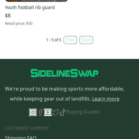
Youth football rib guard
$8
Retail price:
$30
1 - 5 of 5
Prev
Next
We're proud to be making sports more affordable,
while keeping gear out of landfills.
Learn more
Buying Guides
CUSTOMER SUPPORT
Shipping FAQ