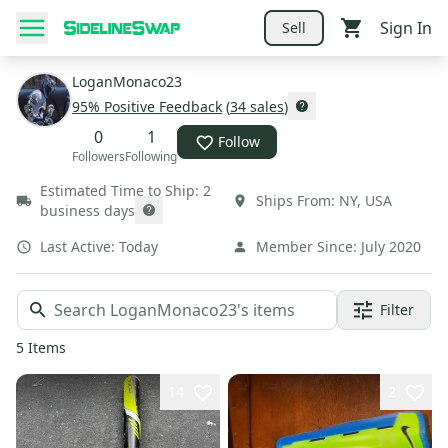
Sign In
Sell
LoganMonaco23
95
% Positive Feedback
(
34
sales
)
0
1
Follow
Followers
Following
Estimated Time to Ship:
2
Ships From:
NY
,
USA
business days
Last Active:
Today
Member Since:
July 2020
Filter
5
Items
14
2