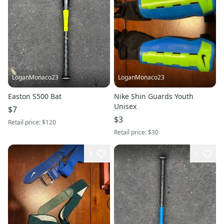
LoganMonaco23
LoganMonaco23
Easton S500 Bat
Nike Shin Guards Youth
Unisex
$7
$3
Retail price:
$120
Retail price:
$30
3
1