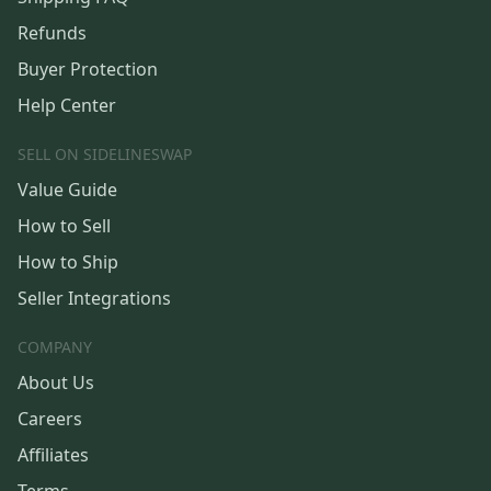
Refunds
Buyer Protection
Help Center
SELL ON SIDELINESWAP
Value Guide
How to Sell
How to Ship
Seller Integrations
COMPANY
About Us
Careers
Affiliates
Terms