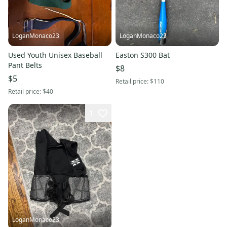
LoganMonaco23
LoganMonaco23
Used Youth Unisex Baseball
Easton S300 Bat
Pant Belts
$8
$5
Retail price:
$110
Retail price:
$40
1
LoganMonaco23