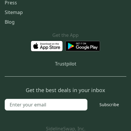
Press
Sitemap
Blog
Get the App
Trustpilot
Get the best deals in your inbox
Subscribe
SidelineSwap, Inc.