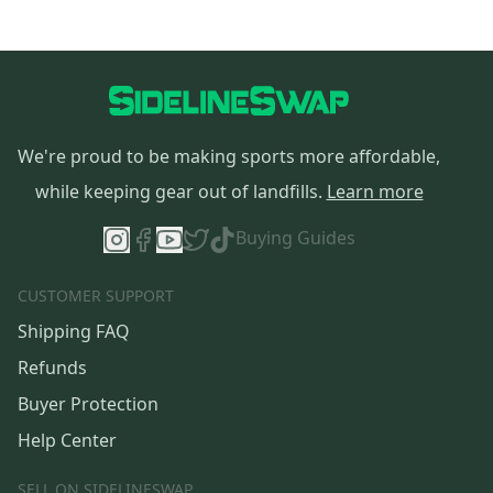
We're proud to be making sports more affordable,
while keeping gear out of landfills.
Learn more
Buying Guides
CUSTOMER SUPPORT
Shipping FAQ
Refunds
Buyer Protection
Help Center
SELL ON SIDELINESWAP