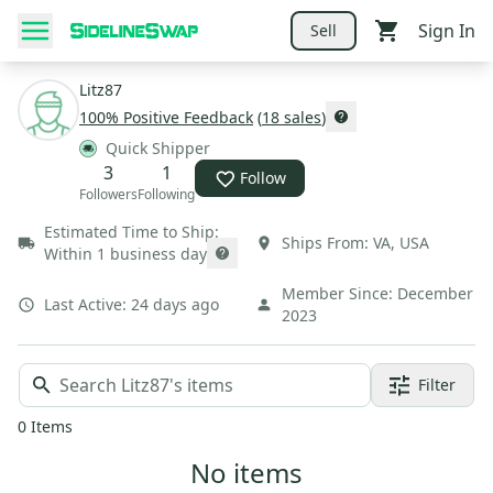
Sign In
Sell
Litz87
100
% Positive Feedback
(
18
sales
)
Quick Shipper
3
1
Follow
Followers
Following
Estimated Time to Ship:
Ships From:
VA
,
USA
Within 1 business day
Member Since:
December
Last Active:
24 days ago
2023
Filter
0
Items
No items