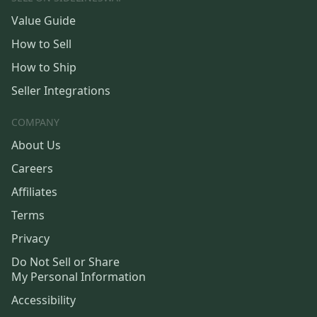
Value Guide
How to Sell
How to Ship
Seller Integrations
COMPANY
About Us
Careers
Affiliates
Terms
Privacy
Do Not Sell or Share
My Personal Information
Accessibility