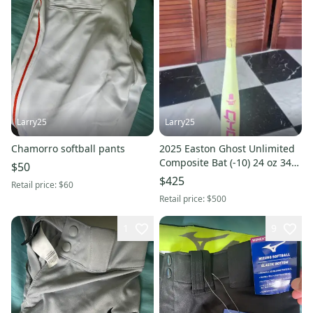
Larry25
Larry25
Chamorro softball pants
2025 Easton Ghost Unlimited
Composite Bat (-10) 24 oz 34"
$50
(Used)
$425
Retail price:
$60
Retail price:
$500
1
9