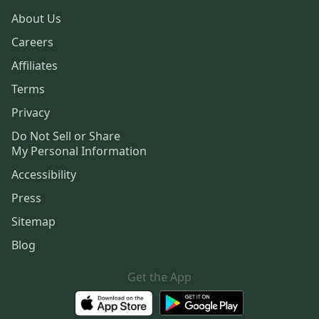
About Us
Careers
Affiliates
Terms
Privacy
Do Not Sell or Share
My Personal Information
Accessibility
Press
Sitemap
Blog
Get the App