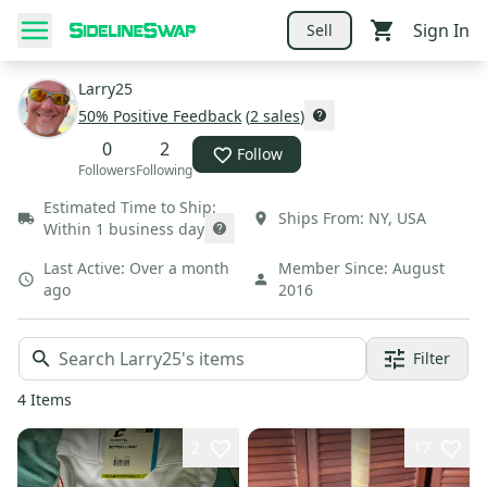
Sign In
Sell
Larry25
50
% Positive Feedback
(
2
sales
)
0
2
Follow
Followers
Following
Estimated Time to Ship:
Ships From:
NY
,
USA
Within 1 business day
Last Active:
Over a month
Member Since:
August
ago
2016
Filter
4
Items
2
17