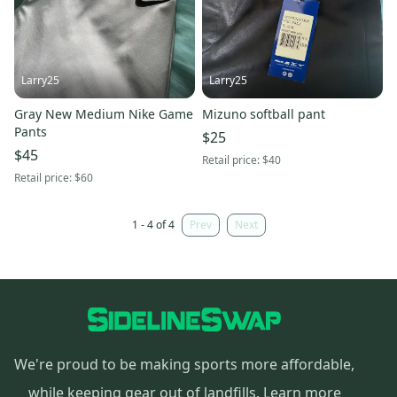
Larry25
Larry25
Gray New Medium Nike Game
Mizuno softball pant
Pants
$25
$45
Retail price:
$40
Retail price:
$60
1 - 4 of 4
Prev
Next
We're proud to be making sports more affordable,
while keeping gear out of landfills.
Learn more