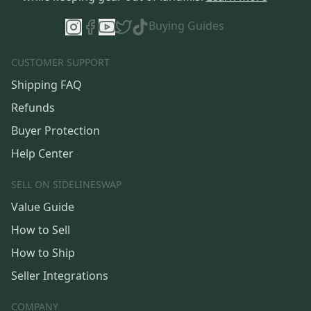
Buying Guides
CUSTOMER SUPPORT
Shipping FAQ
Refunds
Buyer Protection
Help Center
SELL ON SIDELINESWAP
Value Guide
How to Sell
How to Ship
Seller Integrations
COMPANY