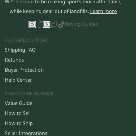
We're proud to be making sports more affordable,
while keeping gear out of landfills.
Learn more
Buying Guides
CUSTOMER SUPPORT
Shipping FAQ
Refunds
Buyer Protection
Help Center
SELL ON SIDELINESWAP
Value Guide
How to Sell
How to Ship
Seller Integrations