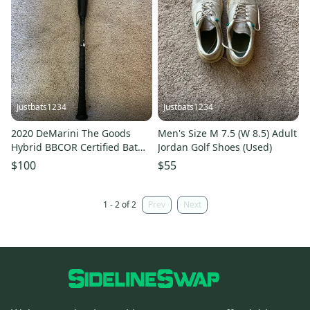
Justbats1234
Justbats1234
2020 DeMarini The Goods
Men's Size M 7.5 (W 8.5) Adult
Hybrid BBCOR Certified Bat
Jordan Golf Shoes (Used)
(-3) 29 oz 32" (Used)
$100
$55
1 - 2 of 2
Prev
Next