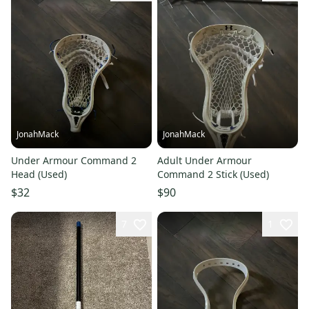
JonahMack
JonahMack
Under Armour Command 2
Adult Under Armour
Head (Used)
Command 2 Stick (Used)
$32
$90
7
1