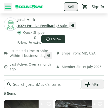
Sign In
Sell
JonahMack
100
% Positive Feedback
(
5
sales
)
Quick Shipper
1
0
Follow
Follower
Following
Estimated Time to Ship:
Ships From:
MD
,
USA
Within 1 business day
Last Active:
Over a month
Member Since:
July 2025
ago
Filter
6
Items
10
4