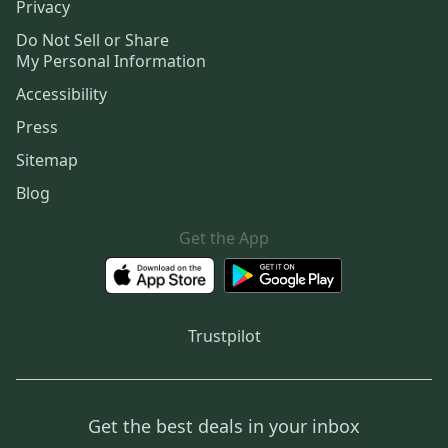
Privacy
Do Not Sell or Share
My Personal Information
Accessibility
Press
Sitemap
Blog
Get the App
Trustpilot
Get the best deals in your inbox