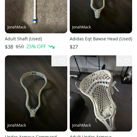
JonahMack
JonahMack
Adult Shaft (Used)
Adidas Eqt Bawse Head (Used)
$50
25
% OFF
$38
$27
3
4
JonahMack
JonahMack
Under Armour Command
Adult Under Armour