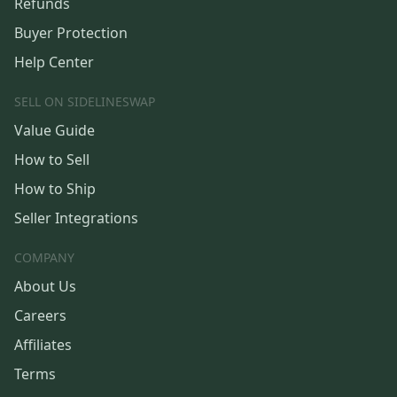
Refunds
Buyer Protection
Help Center
SELL ON SIDELINESWAP
Value Guide
How to Sell
How to Ship
Seller Integrations
COMPANY
About Us
Careers
Affiliates
Terms