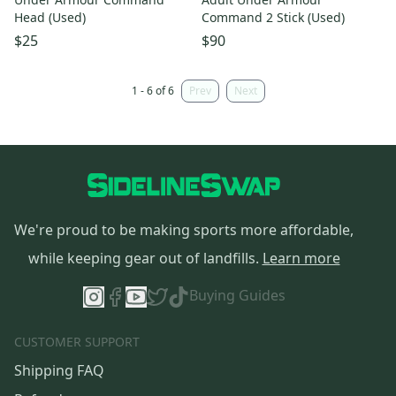
Head (Used)
Command 2 Stick (Used)
$25
$90
1 - 6 of 6
Prev
Next
We're proud to be making sports more affordable,
while keeping gear out of landfills.
Learn more
Buying Guides
CUSTOMER SUPPORT
Shipping FAQ