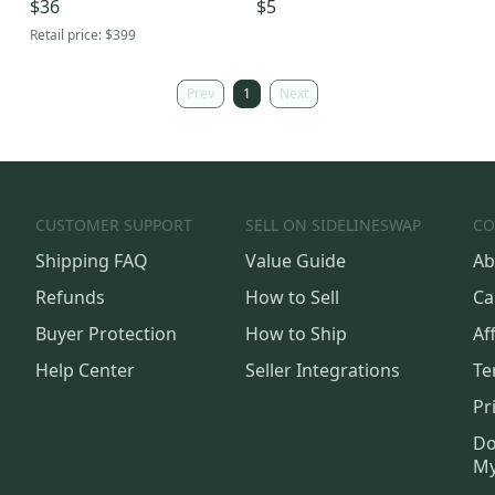
$36
$5
Of Steel
Retail price:
$399
Prev
1
Next
CUSTOMER SUPPORT
SELL ON SIDELINESWAP
CO
Shipping FAQ
Value Guide
Ab
Refunds
How to Sell
Ca
Buyer Protection
How to Ship
Aff
Help Center
Seller Integrations
Te
Pr
Do
My