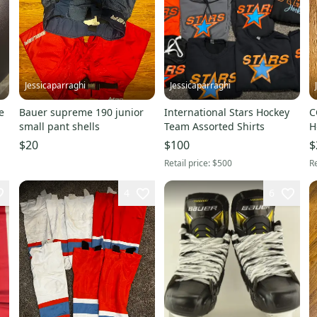
Jessicaparraghi
Jessicaparraghi
e
Bauer supreme 190 junior
International Stars Hockey
C
small pant shells
Team Assorted Shirts
H
$20
$100
$
Retail price:
$500
Re
4
6