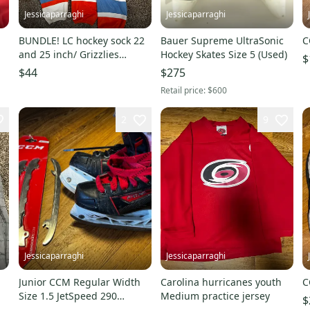
Jessicaparraghi
Jessicaparraghi
BUNDLE! LC hockey sock 22
Bauer Supreme UltraSonic
C
and 25 inch/ Grizzlies
Hockey Skates Size 5 (Used)
$
Best/usa And Red Wings
$44
$275
Practice Jerseys
Retail price:
$600
2
9
Jessicaparraghi
Jessicaparraghi
Junior CCM Regular Width
Carolina hurricanes youth
C
Size 1.5 JetSpeed 290
Medium practice jersey
$
Hockey Skates With 3 Sets