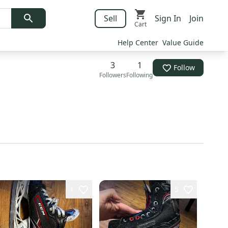
Sell
Sign In
Join
Cart
Help Center
Value Guide
3
1
Follow
Followers
Following
1
5