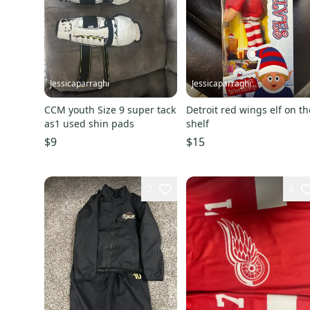
Jessicaparraghi
Jessicaparraghi
CCM youth Size 9 super tack
Detroit red wings elf on th
as1 used shin pads
shelf
$9
$15
2
6