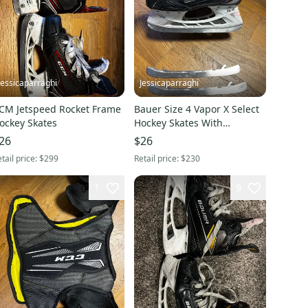
Jessicaparraghi
Jessicaparraghi
CM Jetspeed Rocket Frame
Bauer Size 4 Vapor X Select
ockey Skates
Hockey Skates With
Superset And Step Steel
26
$26
tail price:
$299
Retail price:
$230
1
9