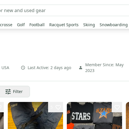
crosse
Golf
Football
Racquet Sports
Skiing
Snowboarding
Member Since:
May
,
USA
Last Active:
2 days ago
2023
Filter
5