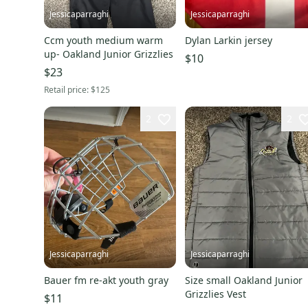
Jessicaparraghi
Jessicaparraghi
Ccm youth medium warm
Dylan Larkin jersey
up- Oakland Junior Grizzlies
$10
$23
Retail price:
$125
2
2
Jessicaparraghi
Jessicaparraghi
Bauer fm re-akt youth gray
Size small Oakland Junior
Grizzlies Vest
$11