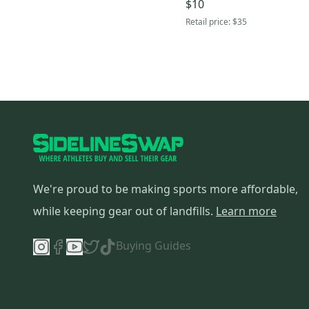
$10
Retail price:
$35
We're proud to be making sports more affordable,
while keeping gear out of landfills.
Learn more
Buying Guides