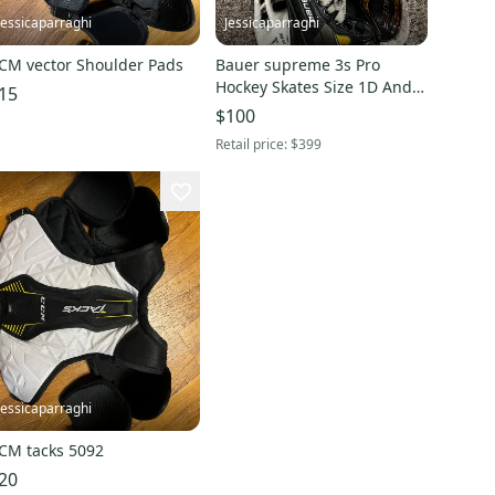
Jessicaparraghi
Jessicaparraghi
CM vector Shoulder Pads
Bauer supreme 3s Pro
Hockey Skates Size 1D And
15
Steel
$100
Retail price:
$399
Jessicaparraghi
CM tacks 5092
20