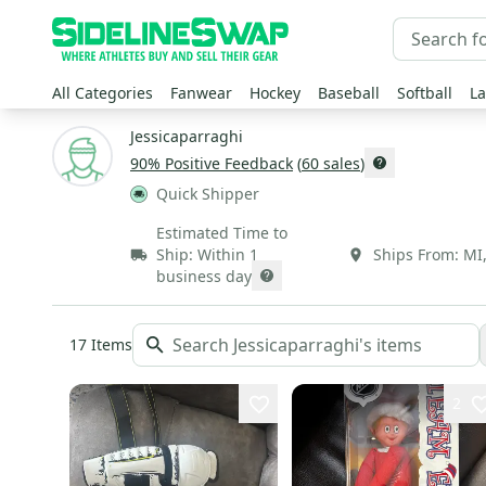
All Categories
Fanwear
Hockey
Baseball
Softball
La
Jessicaparraghi
90
% Positive Feedback
(
60
sales
)
Quick Shipper
Estimated Time to
Ship:
Within 1
Ships From:
MI
business day
17
Items
2