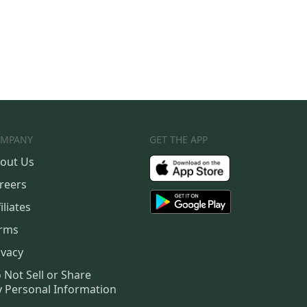
MPANY
GET THE APP
out Us
reers
iliates
rms
ivacy
 Not Sell or Share
 Personal Information