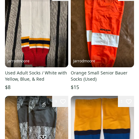
Jarrodmoore
Jarrodmoore
Used Adult Socks / White with
Orange Small Senior Bauer
Yellow, Blue, & Red
Socks (Used)
$8
$15
9
1