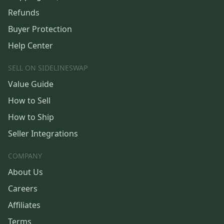
Refunds
Buyer Protection
Help Center
SELL ON SIDELINESWAP
Value Guide
How to Sell
How to Ship
Seller Integrations
COMPANY
About Us
Careers
Affiliates
Terms