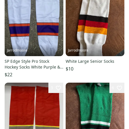
Jarrodmoore
Jarrodmoore
SP Edge Style Pro Stock
White Large Senior Socks
Hockey Socks White Purple &
$10
Orange 8832
$22
3
6