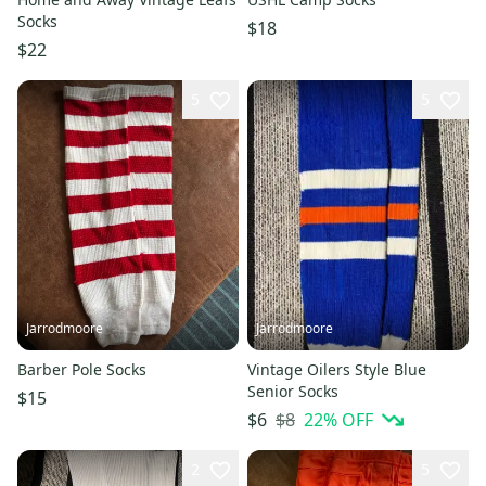
Socks
$18
$22
5
5
Jarrodmoore
Jarrodmoore
Barber Pole Socks
Vintage Oilers Style Blue
Senior Socks
$15
$8
22
% OFF
$6
2
5