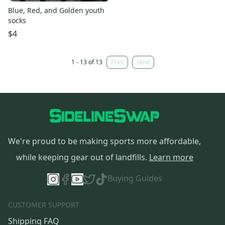
Blue, Red, and Golden youth
socks
$4
1 - 13 of 13
Prev
Next
We're proud to be making sports more affordable,
while keeping gear out of landfills.
Learn more
Buying Guides
CUSTOMER SUPPORT
Shipping FAQ