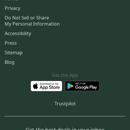
Privacy
Do Not Sell or Share
My Personal Information
Accessibility
Press
Sitemap
Blog
Get the App
Trustpilot
Get the best deals in your inbox