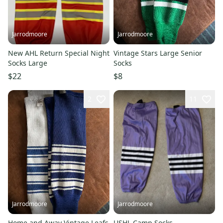
Jarrodmoore
Jarrodmoore
New AHL Return Special Night
Vintage Stars Large Senior
Socks Large
Socks
$22
$8
2
11
Jarrodmoore
Jarrodmoore
Home and Away Vintage Leafs
USHL Camp Socks