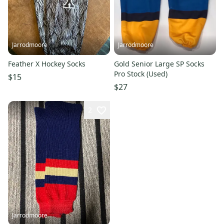
Jarrodmoore
Jarrodmoore
Feather X Hockey Socks
Gold Senior Large SP Socks
Pro Stock (Used)
$15
$27
2
Jarrodmoore