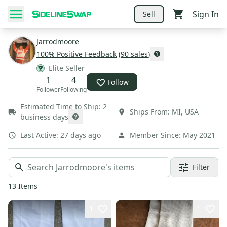
Sign In
Sell
Jarrodmoore
100
% Positive Feedback
(
90
sales
)
Elite Seller
1
4
Follow
Follower
Following
Estimated Time to Ship:
2
Ships From:
MI
,
USA
business days
Last Active:
27 days ago
Member Since:
May 2021
Filter
13
Items
1
1