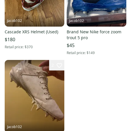
Jacob102
Jacob102
Cascade XRS Helmet (Used)
Brand New Nike force zoom
trout 5 pro
$180
$45
Retail price:
$370
Retail price:
$149
2
Jacob102