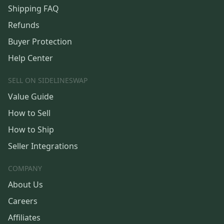
Shipping FAQ
Refunds
Buyer Protection
Help Center
SELL ON SIDELINESWAP
Value Guide
How to Sell
How to Ship
Seller Integrations
COMPANY
About Us
Careers
Affiliates