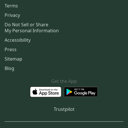
Terms
Privacy
Do Not Sell or Share
My Personal Information
Accessibility
Press
Sitemap
Blog
Get the App
Trustpilot