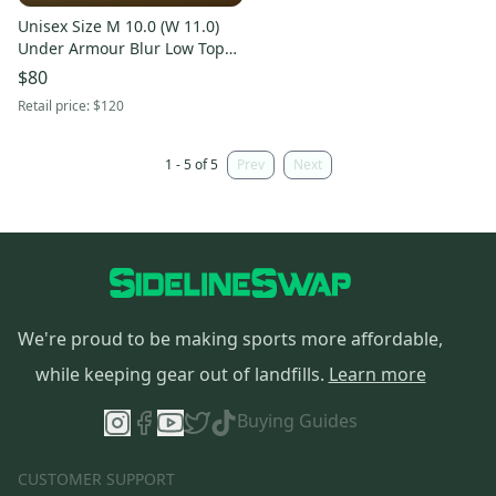
Unisex Size M 10.0 (W 11.0)
Under Armour Blur Low Top
Molded Cleats (Used)
$80
Retail price:
$120
1 - 5 of 5
Prev
Next
We're proud to be making sports more affordable,
while keeping gear out of landfills.
Learn more
Buying Guides
CUSTOMER SUPPORT