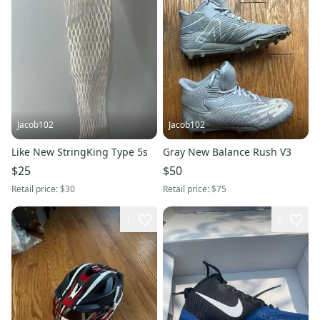
Jacob102
Jacob102
Like New StringKing Type 5s
Gray New Balance Rush V3
$25
$50
Retail price:
$30
Retail price:
$75
1
6