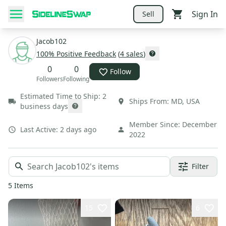
Sign In
Sell
Jacob102
100
% Positive Feedback
(
4
sales
)
0
0
Follow
Followers
Following
Estimated Time to Ship:
2
Ships From:
MD
,
USA
business days
Member Since:
December
Last Active:
2 days ago
2022
Filter
5
Items
15
6