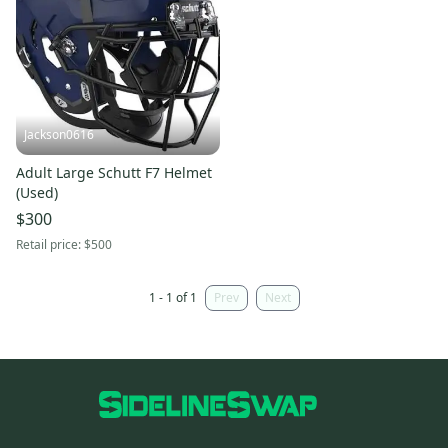
Jackson0616
Adult Large Schutt F7 Helmet
(Used)
$300
Retail price:
$500
1 - 1 of 1
Prev
Next