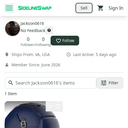
Sign In
Sell
Jackson0616
No Feedback
0
0
Follow
Followers
Following
Ships From:
VA
,
USA
Last Active:
5 days ago
Member Since:
June 2026
Filter
1
Item
24