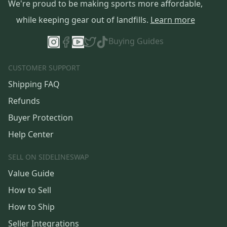
We're proud to be making sports more affordable,
while keeping gear out of landfills.
Learn more
Buying Guides
CUSTOMER SUPPORT
Shipping FAQ
Refunds
Buyer Protection
Help Center
SELL ON SIDELINESWAP
Value Guide
How to Sell
How to Ship
Seller Integrations