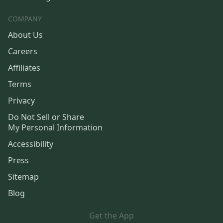
COMPANY
About Us
Careers
Affiliates
Terms
Privacy
Do Not Sell or Share
My Personal Information
Accessibility
Press
Sitemap
Blog
Get the App