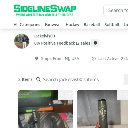
All Categories
Fanwear
Hockey
Baseball
Softball
La
Jackelvis00
0
% Positive Feedback
(
2
sales
)
Ships From:
NJ
,
USA
Last Active:
2 d
2
Items
5
3