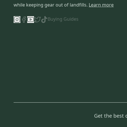
while keeping gear out of landfills.
Learn more
Buying Guides
Get the best 