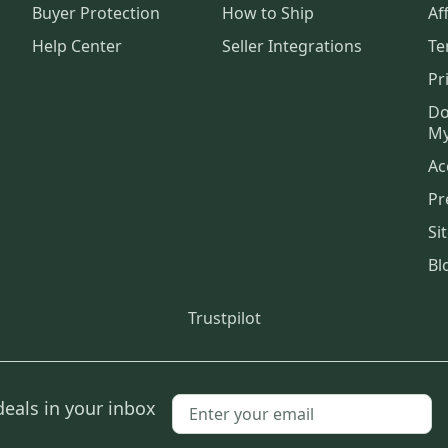
Buyer Protection
How to Ship
Aff
Help Center
Seller Integrations
Te
Pr
Do
My
Ac
Pr
Si
Bl
Trustpilot
deals in your inbox