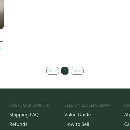
he
Prev
1
Next
CUSTOMER SUPPORT
SELL ON SIDELINESWAP
CO
Shipping FAQ
Value Guide
Ab
Refunds
How to Sell
Ca