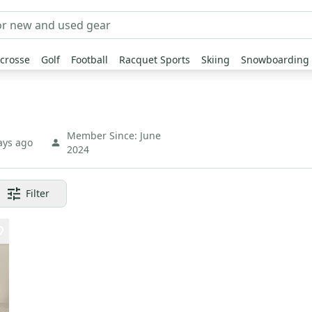
crosse
Golf
Football
Racquet Sports
Skiing
Snowboarding
Member Since:
June
ays ago
2024
Filter