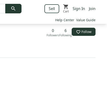
Sell
Sign In
Join
Cart
Help Center
Value Guide
0
6
Follow
Followers
Following