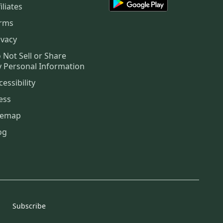
iliates
rms
ivacy
 Not Sell or Share
 Personal Information
cessibility
ess
temap
og
Subscribe