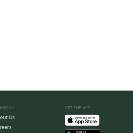
MPANY
GET THE APP
out Us
reers