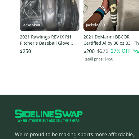
Jackelvis00
Jackelvis00
2021 Rawlings REV1X RH
2021 DeMarini BBCOR
Pitcher's Baseball Glove
Certified Alloy 30 oz 33" T
11.75" (Used)
Goods Bat
$275
27
% OFF
$250
$200
Retail price:
$450
We're proud to be making sports more affordable,