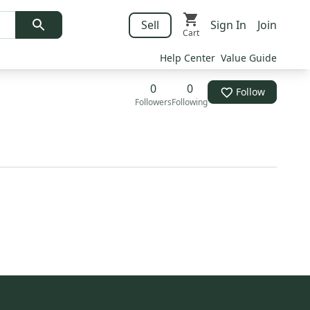
Sell
Sign In
Join
Cart
Help Center
Value Guide
0
0
Follow
Followers
Following