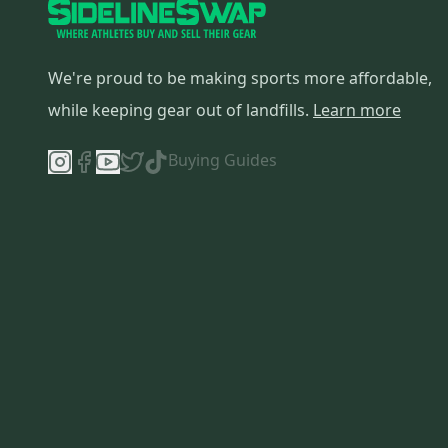
We're proud to be making sports more affordable,
while keeping gear out of landfills.
Learn more
Buying Guides