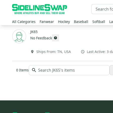
All Categories
Fanwear
Hockey
Baseball
Softball
La
JK65
No Feedback
Ships From:
TN
,
USA
Last Active:
3 d
0
Items