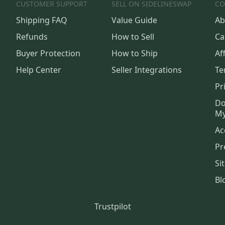
CUSTOMER SUPPORT
SELL ON SIDELINESWAP
CO
Shipping FAQ
Value Guide
Ab
Refunds
How to Sell
Ca
Buyer Protection
How to Ship
Aff
Help Center
Seller Integrations
Te
Pr
Do
My
Ac
Pr
Si
Bl
Trustpilot