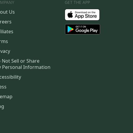
MPANY
GET THE APP
out Us
reers
iliates
rms
ivacy
 Not Sell or Share
 Personal Information
cessibility
ess
temap
og