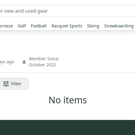
crosse
Golf
Football
Racquet Sports
Skiing
Snowboarding
Member Since:
ays ago
October 2022
Filter
No items