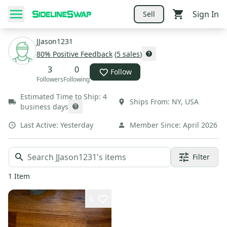
Sign In
Sell
JJason1231
80
% Positive Feedback
(
5
sales
)
3
0
Follow
Followers
Following
Estimated Time to Ship:
4
Ships From:
NY
,
USA
business days
Last Active:
Yesterday
Member Since:
April 2026
Filter
1
Item
6