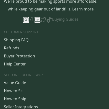
We're proud to be making sports more affordable,
while keeping gear out of landfills.
Learn more
Buying Guides
CUSTOMER SUPPORT
Shipping FAQ
Refunds
Buyer Protection
Help Center
SELL ON SIDELINESWAP
Value Guide
How to Sell
How to Ship
Seller Integrations