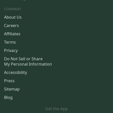
COMPANY
About Us
Careers
Affiliates
Terms
Privacy
Do Not Sell or Share
My Personal Information
Accessibility
Press
Sitemap
Blog
Get the App