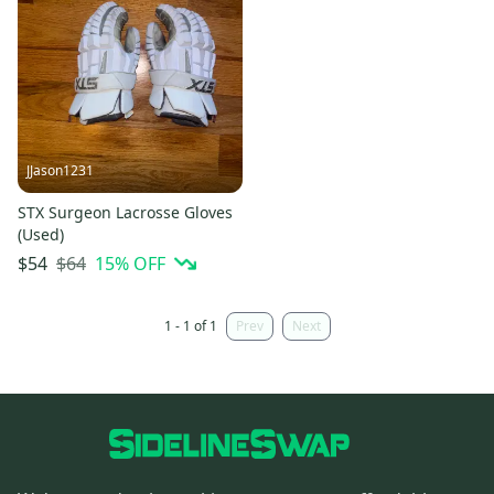
JJason1231
STX Surgeon Lacrosse Gloves
(Used)
$64
15
% OFF
$54
1 - 1 of 1
Prev
Next