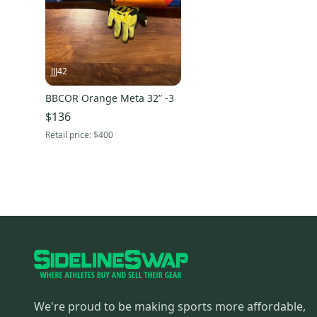
JJJ42
BBCOR Orange Meta 32” -3
$136
Retail price:
$400
We're proud to be making sports more affordable,