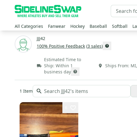
All Categories
Fanwear
Hockey
Baseball
Softball
La
JJJ42
100
% Positive Feedback
(
3
sales
)
Estimated Time to
Ship:
Within 1
Ships From:
MI
business day
1
Item
6