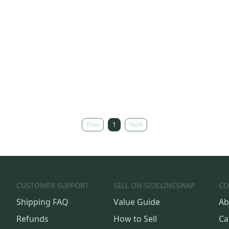
Prev
1
Next
CUSTOMER SUPPORT
SELL ON SIDELINESWAP
CO
Shipping FAQ
Value Guide
Ab
Refunds
How to Sell
Ca