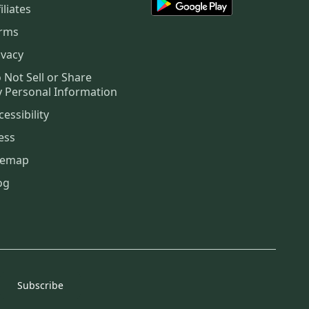
iliates
rms
ivacy
 Not Sell or Share
 Personal Information
cessibility
ess
temap
og
Subscribe