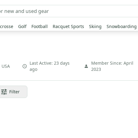
crosse
Golf
Football
Racquet Sports
Skiing
Snowboarding
Last Active:
23 days
Member Since:
April
,
USA
ago
2023
Filter