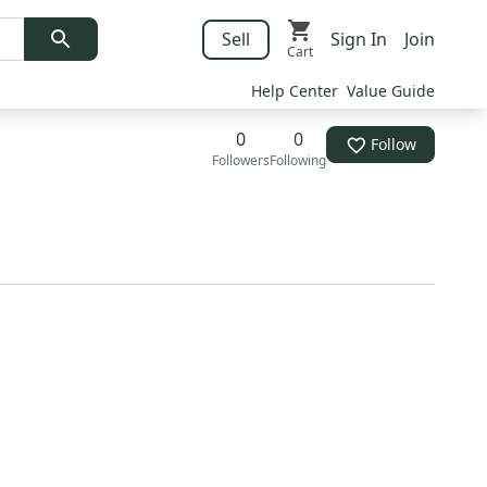
Sell
Sign In
Join
Cart
Help Center
Value Guide
0
0
Follow
Followers
Following