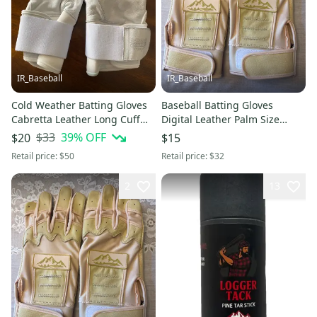
IR_Baseball
IR_Baseball
Cold Weather Batting Gloves
Baseball Batting Gloves
Cabretta Leather Long Cuff
Digital Leather Palm Size
White L Red Rock Baseball
Large Red Rock Baseball
$33
39
% OFF
$20
$15
Cream (New)
Retail price:
$50
Retail price:
$32
2
13