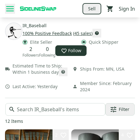
Sign In
Sell
IR_Baseball
100
% Positive Feedback
(
45
sales
)
Elite Seller
Quick Shipper
2
0
Follow
Followers
Following
Estimated Time to Ship:
Ships From:
MN
,
USA
Within 1 business day
Member Since:
February
Last Active:
Yesterday
2024
Filter
12
Items
2
4