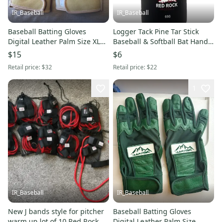
IR_Baseball
IR_Baseball
Baseball Batting Gloves
Logger Tack Pine Tar Stick
Digital Leather Palm Size XL
Baseball & Softball Bat Hand
Red Rock Baseball Cream
Grip Enhancer
$15
$6
(New)
Retail price:
$32
Retail price:
$22
1
IR_Baseball
IR_Baseball
New J bands style for pitcher
Baseball Batting Gloves
warm up lot of 10 Red Rock
Digital Leather Palm Size