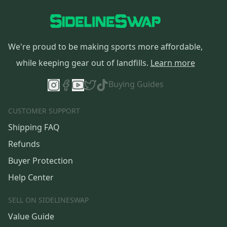
We're proud to be making sports more affordable,
while keeping gear out of landfills.
Learn more
Buying Guides
CUSTOMER SUPPORT
Shipping FAQ
Refunds
Buyer Protection
Help Center
SELL ON SIDELINESWAP
Value Guide