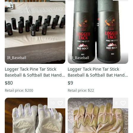
IR_Baseball
IR_Baseball
Logger Tack Pine Tar Stick
Logger Tack Pine Tar Stick
Baseball & Softball Bat Hand
Baseball & Softball Bat Hand
Grip Enhancer lot of 20
Grip Enhancer - 2 Pack
$80
$9
Retail price:
$200
Retail price:
$22
10
8