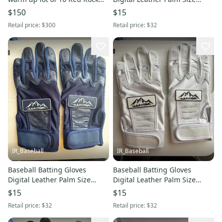
Baseball Resistance Bands
Large Red Rock Baseball
$150
$15
Green (New)
Retail price:
$300
Retail price:
$32
IR_Baseball
IR_Baseball
Baseball Batting Gloves
Baseball Batting Gloves
Digital Leather Palm Size
Digital Leather Palm Size
Large Red Rock Baseball Blue
Large Red Rock Baseball
$15
$15
(New)
white (New)
Retail price:
$32
Retail price:
$32