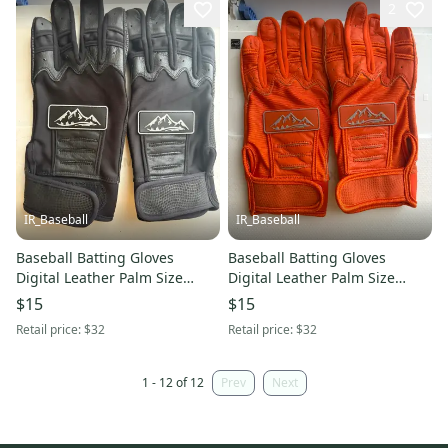
2
IR_Baseball
IR_Baseball
Baseball Batting Gloves
Baseball Batting Gloves
Digital Leather Palm Size
Digital Leather Palm Size
Large Red Rock Baseball Black
Large Red Rock Baseball
$15
$15
(New)
Orange (New)
Retail price:
$32
Retail price:
$32
1 - 12 of 12
Prev
Next