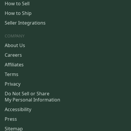
How to Sell
How to Ship
Seller Integrations
COMPANY
About Us
Careers
Affiliates
Terms
Privacy
Do Not Sell or Share
My Personal Information
Accessibility
Press
Sitemap