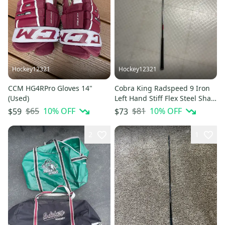
Hockey12321
Hockey12321
CCM HG4RPro Gloves 14"
Cobra King Radspeed 9 Iron
(Used)
Left Hand Stiff Flex Steel Shaft
(Used)
$65
10
% OFF
$81
10
% OFF
$59
$73
2
1