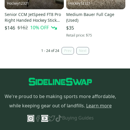
Hockey12321
Hockey12321
Senior CCM JetSpeed FT8 Pro
Medium Bauer Full Cage
Right Handed Hockey Stick
(Used)
P28 75 Flex Pro Stock (Used)
$162
10
% OFF
$146
$35
Retail price:
$75
1 - 24 of 24
Prev
Next
We're proud to be making sports more affordable,
while keeping gear out of landfills.
Learn more
Buying Guides