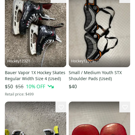
Hockey12321
Hockey12321
Bauer Vapor 1X Hockey Skates
Small / Medium Youth STX
Regular Width Size 4 (Used)
Shoulder Pads (Used)
$56
10
% OFF
$50
$40
Retail price:
$499