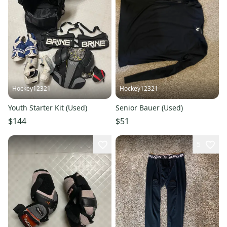
Hockey12321
Hockey12321
Youth Starter Kit (Used)
Senior Bauer (Used)
$144
$51
5