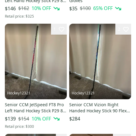
Left Hand Hockey Stick P29 85
Gloves
Flex (Used)
$162
10
% OFF
$100
65
% OFF
$146
$35
Retail price:
$325
1
2
Hockey12321
Hockey12321
Senior CCM JetSpeed FT8 Pro
Senior CCM Vizion Right
Left Hand Hockey Stick P29 85
Handed Hockey Stick 90 Flex
Flex Pro Stock (Used)
Pro Stock (New)
$154
10
% OFF
$139
$284
Retail price:
$300