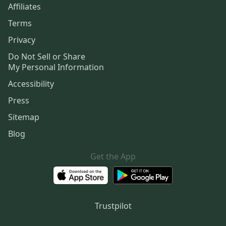
Affiliates
Terms
Privacy
Do Not Sell or Share
My Personal Information
Accessibility
Press
Sitemap
Blog
Get the App
Trustpilot