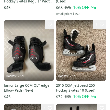
Hockey Skates Regular Width
(Used)
Size 1 (Used)
$75
10
% OFF
$45
$68
Retail price:
$150
1
Hockey12321
Hockey12321
Junior Large CCM QLT edge
2015 CCM JetSpeed 250
Elbow Pads (New)
Hockey Skates 10 (Used)
$35
10
% OFF
$45
$32
2