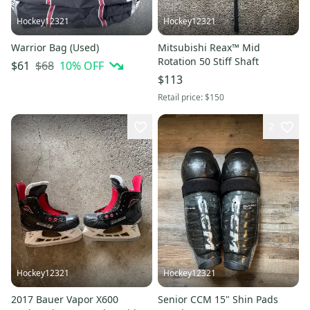
Hockey12321
Hockey12321
Warrior Bag (Used)
Mitsubishi Reax™ Mid
Rotation 50 Stiff Shaft
$68
10
% OFF
$61
$113
Retail price:
$150
2
Hockey12321
Hockey12321
2017 Bauer Vapor X600
Senior CCM 15" Shin Pads