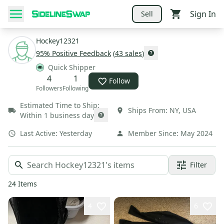
Sign In
Sell
Hockey12321
95
% Positive Feedback
(
43
sales
)
Quick Shipper
4
1
Follow
Followers
Following
Estimated Time to Ship:
Ships From:
NY
,
USA
Within 1 business day
Last Active:
Yesterday
Member Since:
May 2024
Filter
24
Items
4
6