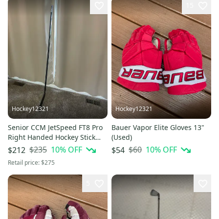
15
Hockey12321
Hockey12321
Senior CCM JetSpeed FT8 Pro
Bauer Vapor Elite Gloves 13"
Right Handed Hockey Stick
(Used)
P28 80 Flex (New)
$235
10
% OFF
$60
10
% OFF
$212
$54
Retail price:
$275
5