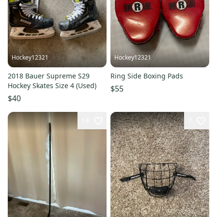
Hockey12321
Hockey12321
2018 Bauer Supreme S29
Ring Side Boxing Pads
Hockey Skates Size 4 (Used)
$55
$40
14
7