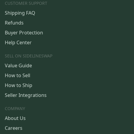
CUSTOMER SUPPORT
Shipping FAQ
Refunds
Buyer Protection
Help Center
SELL ON SIDELINESWAP
Value Guide
How to Sell
How to Ship
Seller Integrations
COMPANY
About Us
Careers