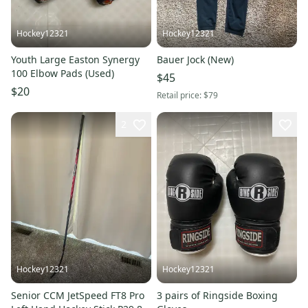
Hockey12321
Hockey12321
Youth Large Easton Synergy
Bauer Jock (New)
100 Elbow Pads (Used)
$45
$20
Retail price:
$79
2
Hockey12321
Hockey12321
Senior CCM JetSpeed FT8 Pro
3 pairs of Ringside Boxing