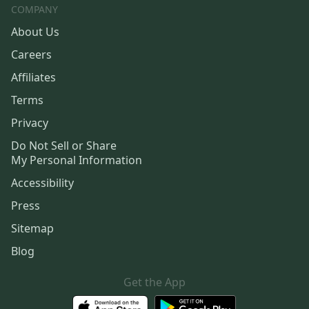
COMPANY
About Us
Careers
Affiliates
Terms
Privacy
Do Not Sell or Share
My Personal Information
Accessibility
Press
Sitemap
Blog
Get the App