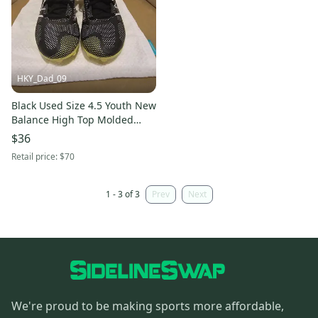
HKY_Dad_09
Black Used Size 4.5 Youth New
Balance High Top Molded
Cleats
$36
Retail price:
$70
1 - 3 of 3
Prev
Next
We're proud to be making sports more affordable,