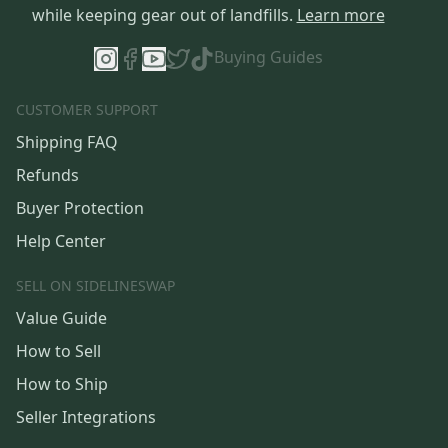
while keeping gear out of landfills.
Learn more
Buying Guides
CUSTOMER SUPPORT
Shipping FAQ
Refunds
Buyer Protection
Help Center
SELL ON SIDELINESWAP
Value Guide
How to Sell
How to Ship
Seller Integrations