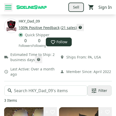
Sign In
Sell
HKY_Dad_09
100
% Positive Feedback
(
21
sales
)
Quick Shipper
0
0
Follow
Followers
Following
Estimated Time to Ship:
2
Ships From:
PA
,
USA
business days
Last Active:
Over a month
Member Since:
April 2022
ago
Filter
3
Items
4
2