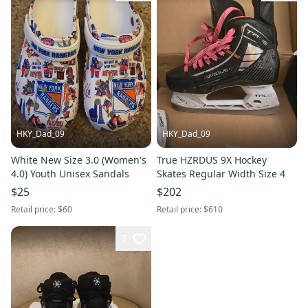
HKY_Dad_09
HKY_Dad_09
White New Size 3.0 (Women's
True HZRDUS 9X Hockey
4.0) Youth Unisex Sandals
Skates Regular Width Size 4
$25
$202
Retail price:
$60
Retail price:
$610
7