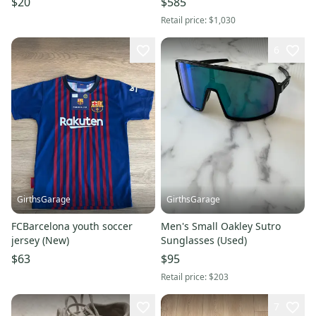
$20
$585
Retail price:
$1,030
6
GirthsGarage
GirthsGarage
FCBarcelona youth soccer
Men's Small Oakley Sutro
jersey (New)
Sunglasses (Used)
$63
$95
Retail price:
$203
7