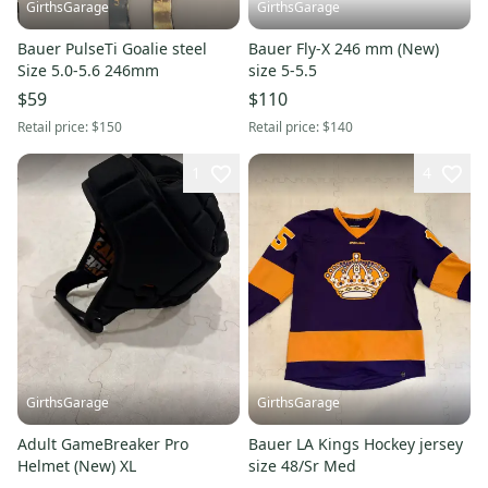
GirthsGarage
GirthsGarage
Bauer PulseTi Goalie steel
Bauer Fly-X 246 mm (New)
Size 5.0-5.6 246mm
size 5-5.5
$59
$110
Retail price:
$150
Retail price:
$140
1
4
GirthsGarage
GirthsGarage
Adult GameBreaker Pro
Bauer LA Kings Hockey jersey
Helmet (New) XL
size 48/Sr Med