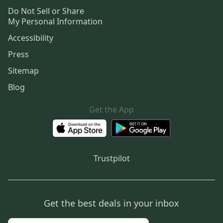
Do Not Sell or Share
My Personal Information
Accessibility
Press
Sitemap
Blog
Get the App
Trustpilot
Get the best deals in your inbox