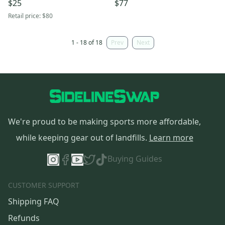
$25
$77
Retail price:
$80
1 - 18 of 18
Prev
Next
We're proud to be making sports more affordable,
while keeping gear out of landfills.
Learn more
Buying Guides
CUSTOMER SUPPORT
Shipping FAQ
Refunds