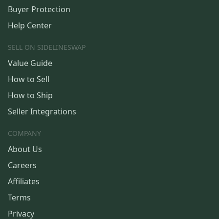
Buyer Protection
Help Center
SELL ON SIDELINESWAP
Value Guide
How to Sell
How to Ship
Seller Integrations
COMPANY
About Us
Careers
Affiliates
Terms
Privacy