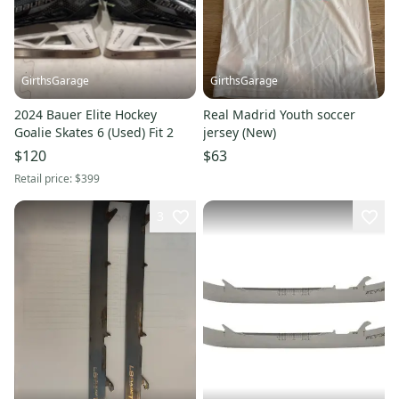
GirthsGarage
GirthsGarage
2024 Bauer Elite Hockey
Real Madrid Youth soccer
Goalie Skates 6 (Used) Fit 2
jersey (New)
$120
$63
Retail price:
$399
3