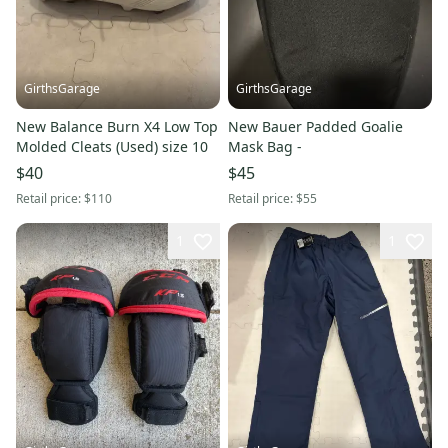
GirthsGarage
GirthsGarage
New Balance Burn X4 Low Top
New Bauer Padded Goalie
Molded Cleats (Used) size 10
Mask Bag -
$40
$45
Retail price:
$110
Retail price:
$55
1
1