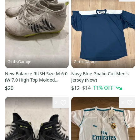
GirthsGarage
GirthsGarage
New Balance RUSH Size M 6.0
Navy Blue Goalie Cut Men's
(W 7.0 High Top Molded
Jersey (New)
Cleats (Used)
$14
11
% OFF
$20
$12
2
3