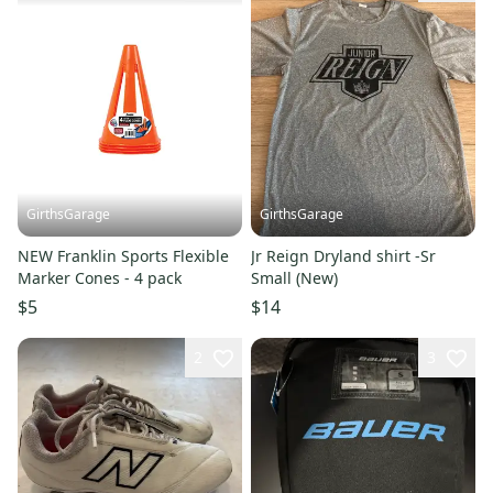
GirthsGarage
GirthsGarage
NEW Franklin Sports Flexible
Jr Reign Dryland shirt -Sr
Marker Cones - 4 pack
Small (New)
$5
$14
2
3