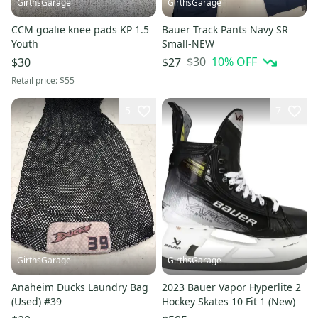
GirthsGarage
GirthsGarage
CCM goalie knee pads KP 1.5
Bauer Track Pants Navy SR
Youth
Small-NEW
$30
10
% OFF
$30
$27
Retail price:
$55
5
7
GirthsGarage
GirthsGarage
Anaheim Ducks Laundry Bag
2023 Bauer Vapor Hyperlite 2
(Used) #39
Hockey Skates 10 Fit 1 (New)