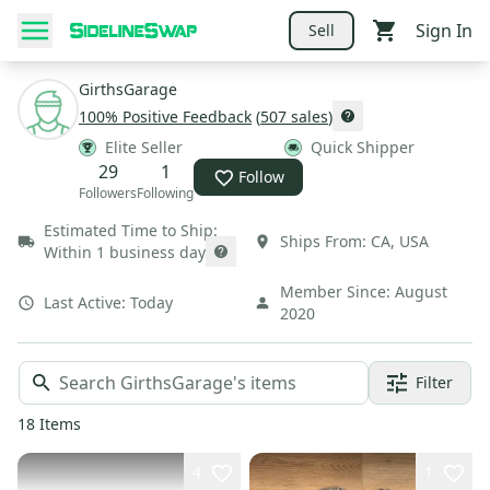
Sign In
Sell
GirthsGarage
100
% Positive Feedback
(
507
sales
)
Elite Seller
Quick Shipper
29
1
Follow
Followers
Following
Estimated Time to Ship:
Ships From:
CA
,
USA
Within 1 business day
Member Since:
August
Last Active:
Today
2020
Filter
18
Items
4
1