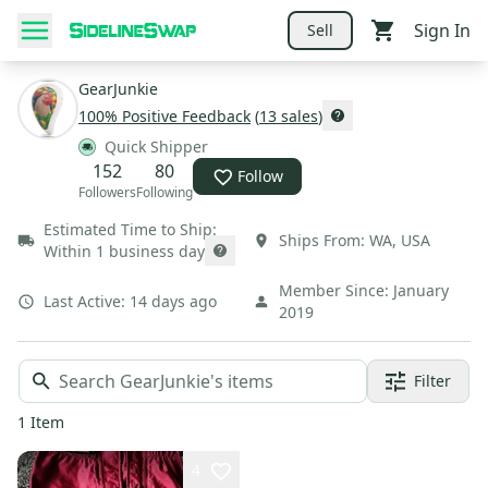
Sign In
Sell
GearJunkie
100
% Positive Feedback
(
13
sales
)
Quick Shipper
152
80
Follow
Followers
Following
Estimated Time to Ship:
Ships From:
WA
,
USA
Within 1 business day
Member Since:
January
Last Active:
14 days ago
2019
Filter
1
Item
4