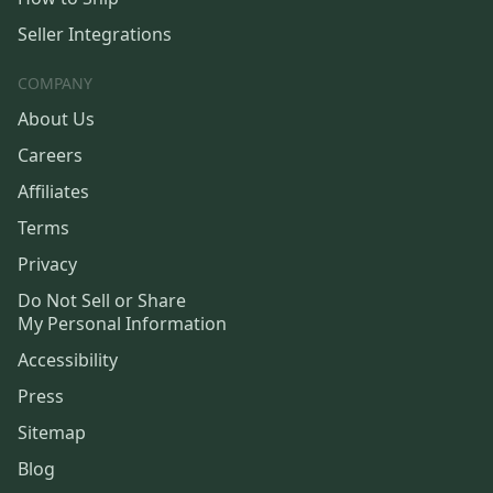
Seller Integrations
COMPANY
About Us
Careers
Affiliates
Terms
Privacy
Do Not Sell or Share
My Personal Information
Accessibility
Press
Sitemap
Blog