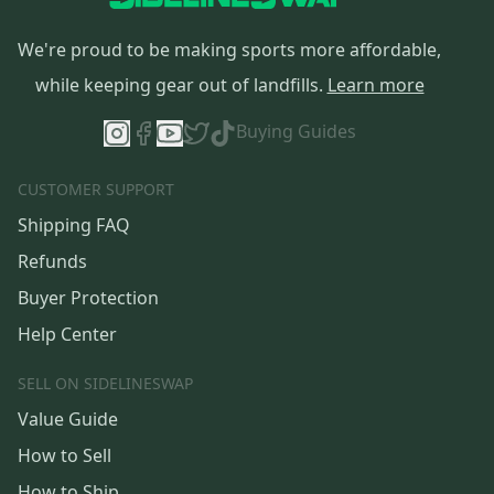
We're proud to be making sports more affordable,
while keeping gear out of landfills.
Learn more
Buying Guides
CUSTOMER SUPPORT
Shipping FAQ
Refunds
Buyer Protection
Help Center
SELL ON SIDELINESWAP
Value Guide
How to Sell
How to Ship