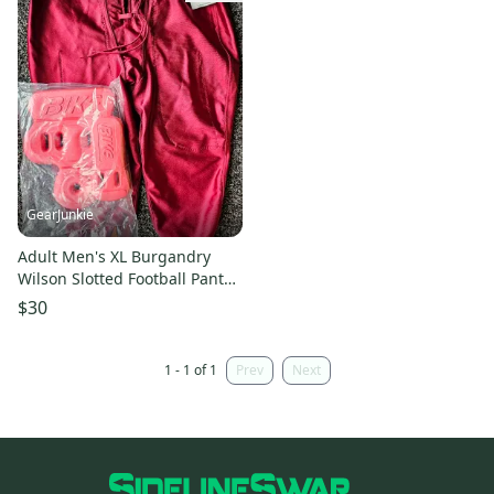
GearJunkie
Adult Men's XL Burgandry
Wilson Slotted Football Pants
Red Bike hip tailbone pads
$30
1 - 1 of 1
Prev
Next