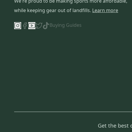
We're proud to be making sports more affordable,
while keeping gear out of landfills.
Learn more
Buying Guides
Get the best 