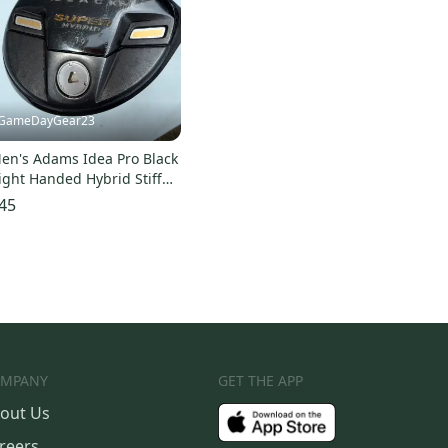
GameDayGear23
en's Adams Idea Pro Black
ight Handed Hybrid Stiff
lex 3H 19 degrees Graphite
45
haft (Used)
MPANY
GET THE APP
out Us
reers