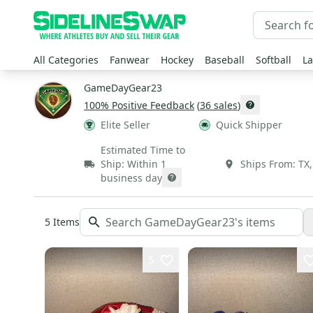
All Categories
Fanwear
Hockey
Baseball
Softball
La
GameDayGear23
100
% Positive Feedback
(
36
sales
)
Elite Seller
Quick Shipper
Estimated Time to
Ship:
Within 1
Ships From:
TX
business day
5
Items
5