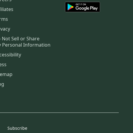
iliates
rms
ivacy
 Not Sell or Share
 Personal Information
cessibility
ess
temap
og
Subscribe