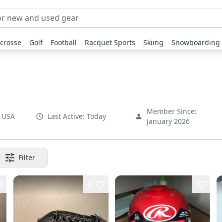
crosse
Golf
Football
Racquet Sports
Skiing
Snowboarding
Member Since:
,
USA
Last Active:
Today
January 2026
Filter
4