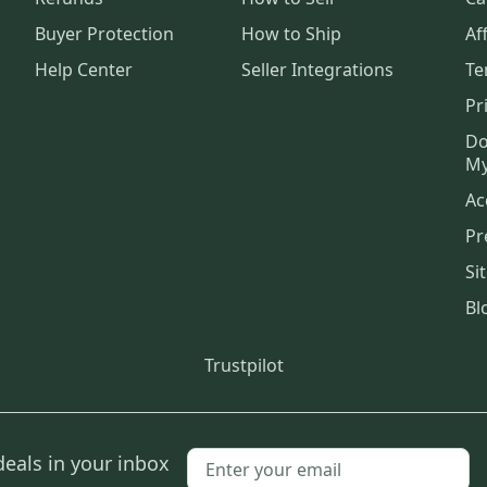
Buyer Protection
How to Ship
Aff
Help Center
Seller Integrations
Te
Pr
Do
My
Ac
Pr
Si
Bl
Trustpilot
deals in your inbox