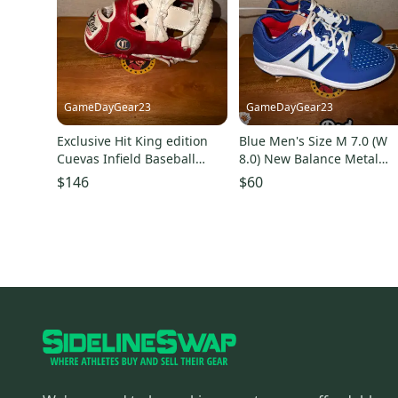
GameDayGear23
GameDayGear23
Exclusive Hit King edition
Blue Men's Size M 7.0 (W
Cuevas Infield Baseball
8.0) New Balance Metal
Glove 11.5" (Used)
(New) no box
$146
$60