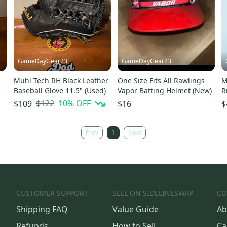
GameDayGear23
GameDayGear23
Muhl Tech RH Black Leather
One Size Fits All Rawlings
M
Baseball Glove 11.5" (Used)
Vapor Batting Helmet (New)
R
F
$122
10
% OFF
$109
$16
$
S
Prev
1
Next
CUSTOMER SUPPORT
SELL ON SIDELINESWAP
CO
Shipping FAQ
Value Guide
Ab
Refunds
How to Sell
Ca