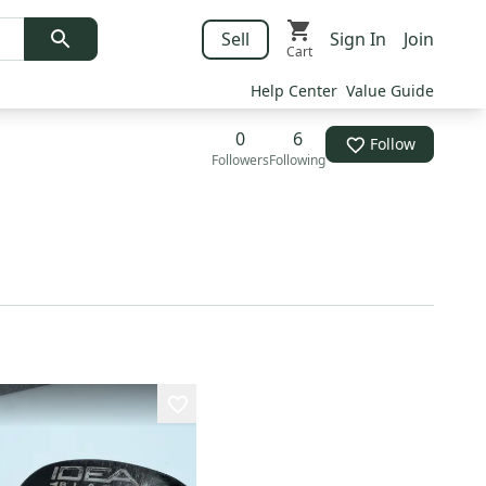
Sell
Sign In
Join
Cart
Help Center
Value Guide
0
6
Follow
Followers
Following