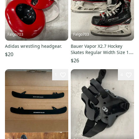
Falgo703
Falgo703
Adidas wrestling headgear.
Bauer Vapor X2.7 Hockey
Skates Regular Width Size 1.5
$20
(Used)
$26
1
4