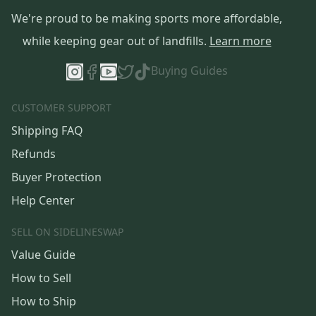
We're proud to be making sports more affordable,
while keeping gear out of landfills.
Learn more
Buying Guides
CUSTOMER SUPPORT
Shipping FAQ
Refunds
Buyer Protection
Help Center
SELL ON SIDELINESWAP
Value Guide
How to Sell
How to Ship