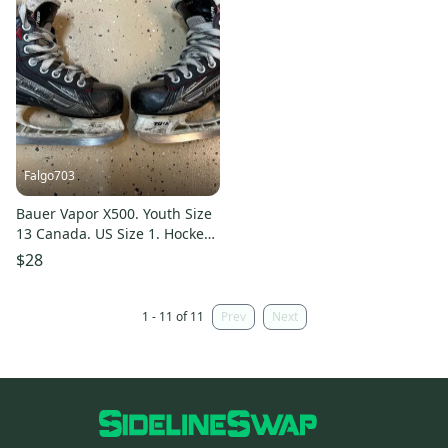
Falgo703
Bauer Vapor X500. Youth Size
13 Canada. US Size 1. Hockey
Skates Regular Width 13
$28
(Used)
1 - 11 of 11
Prev
Next