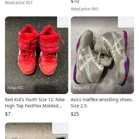
$10
Retail price:
$27
Retail price:
$65
1
Falgo703
Falgo703
Red Kid's Youth Size 12. Nike
Asics matflex wrestling shoes.
High Top FastFlex Molded
Size 2.5.
Cleats (Used)
$7
$25
2