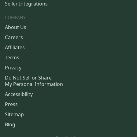
Seller Integrations
COMPANY
About Us
Careers
Affiliates
Terms
Privacy
Do Not Sell or Share
My Personal Information
Accessibility
Press
Sitemap
Blog