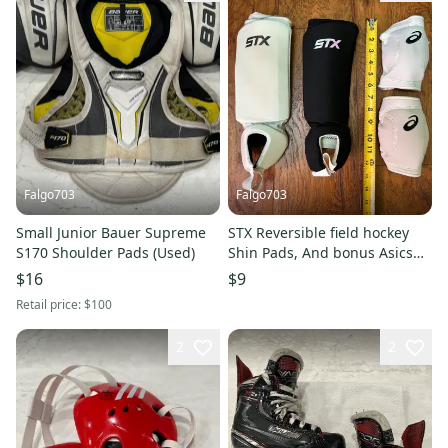
Falgo703
Falgo703
Small Junior Bauer Supreme
STX Reversible field hockey
S170 Shoulder Pads (Used)
Shin Pads, And bonus Asics
Volleyball Knee Pads
$16
$9
Retail price:
$100
2
2