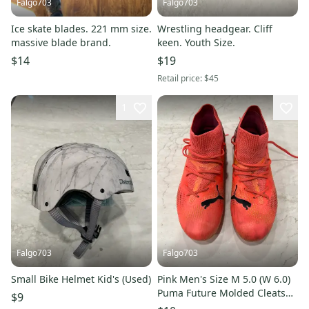
Falgo703
Falgo703
Ice skate blades. 221 mm size.
Wrestling headgear. Cliff
massive blade brand.
keen. Youth Size.
$14
$19
Retail price:
$45
1
Falgo703
Falgo703
Small Bike Helmet Kid's (Used)
Pink Men's Size M 5.0 (W 6.0)
Puma Future Molded Cleats
$9
Cleats (Used)