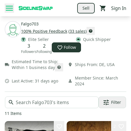
Sign In
Sell
Falgo703
100
% Positive Feedback
(
33
sales
)
Elite Seller
Quick Shipper
3
2
Follow
Followers
Following
Estimated Time to Ship:
Ships From:
DE
,
USA
Within 1 business day
Member Since:
March
Last Active:
31 days ago
2024
Filter
11
Items
2